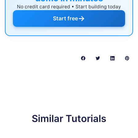
No credit card required • Start building today
→
Start free
Similar Tutorials