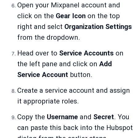
Open your Mixpanel account and
click on the
Gear Icon
on the top
right and selct
Organization Settings
from the dropdown.
Head over to
Service Accounts
on
the left pane and click on
Add
Service Account
button.
Create a service account and assign
it appropriate roles.
Copy the
Username
and
Secret
. You
can paste this back into the Hubspot