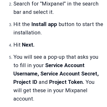
Search for "Mixpanel" in the search
bar and select it.
Hit the
Install app
button to start the
installation.
Hit
Next.
You will see a pop-up that asks you
to fill in your
Service Account
Username, Service Account Secret,
Project ID
and
Project Token.
You
will get these in your Mixpanel
account.