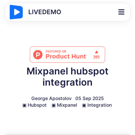
LIVEDEMO
Mixpanel hubspot
integration
George Apostolov
05 Sep 2025
▣
Hubspot
▣
Mixpanel
▣
Integration