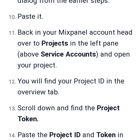
dialog from the earlier steps.
Paste it.
Back in your Mixpanel account head
over to
Projects
in the left pane
(above
Service Accounts
) and open
your project.
You will find your Project ID in the
overview tab.
Scroll down and find the
Project
Token.
Paste the
Project ID
and
Token
in