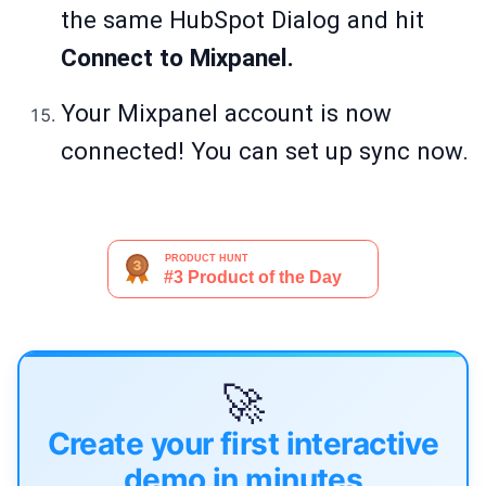
the same HubSpot Dialog and hit
Connect to Mixpanel.
Your Mixpanel account is now
connected! You can set up sync now.
🚀
Create your first interactive
demo in minutes