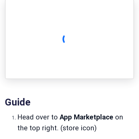
Guide
Head over to
App Marketplace
on
the top right. (store icon)