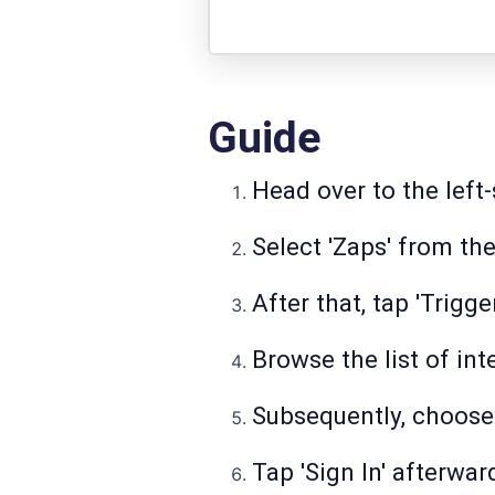
Guide
Head over to the left-
Select 'Zaps' from the
After that, tap 'Trigge
Browse the list of int
Subsequently, choose 
Tap 'Sign In' afterwar