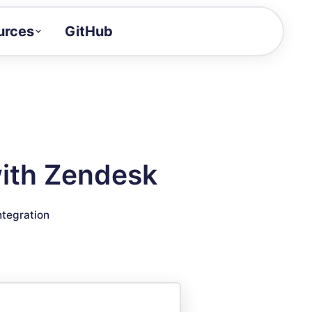
urces
GitHub
Craft a demo!
and product updates
uides to build faster
tor
alue of your demos
with Zendesk
ntegration reference
ntegration