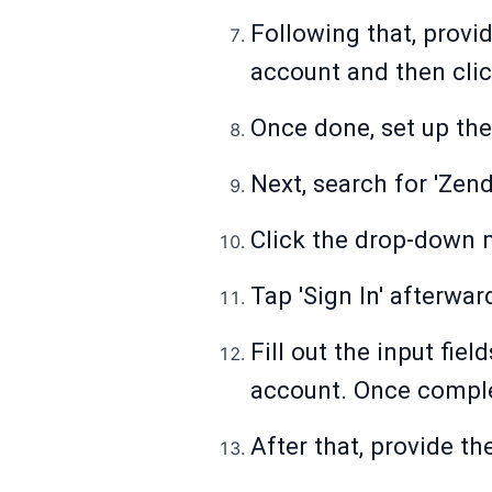
Following that, provi
account and then clic
Once done, set up the 
Next, search for 'Zend
Click the drop-down 
Tap 'Sign In' afterwar
Fill out the input fi
account. Once complet
After that, provide th