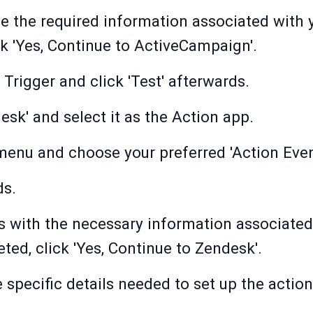
de the required information associated wit
k 'Yes, Continue to ActiveCampaign'.
Trigger and click 'Test' afterwards.
esk' and select it as the Action app.
menu and choose your preferred 'Action Even
ds.
elds with the necessary information associate
ed, click 'Yes, Continue to Zendesk'.
e specific details needed to set up the action