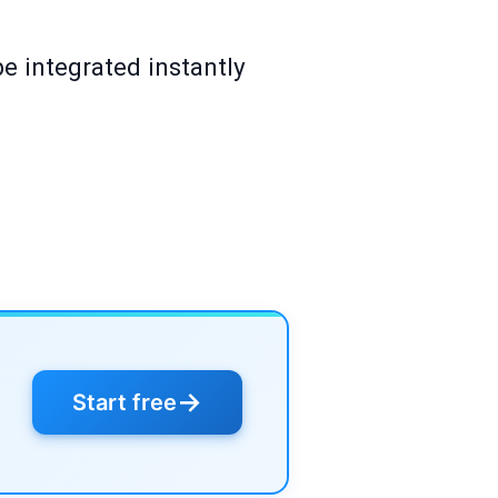
e integrated instantly
→
Start free