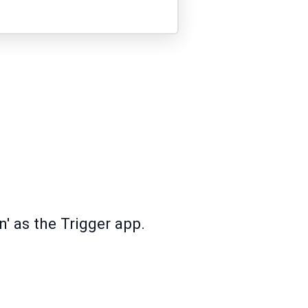
n' as the Trigger app.