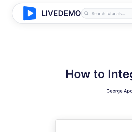
LIVEDEMO
How to Inte
George Apo