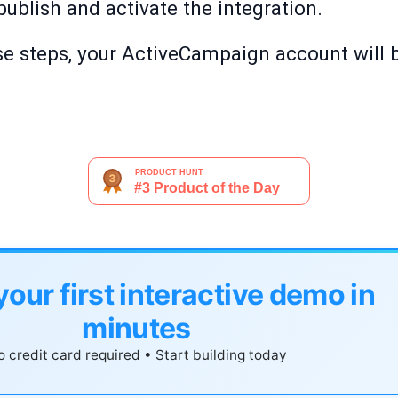
o publish and activate the integration.
e steps, your ActiveCampaign account will b
your first interactive demo in
minutes
 credit card required • Start building today