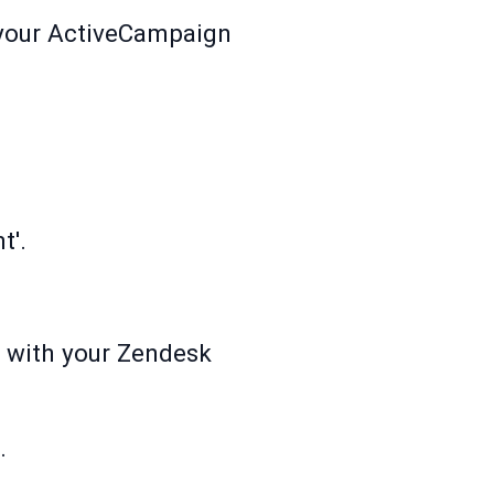
h your ActiveCampaign
t'.
d with your Zendesk
.