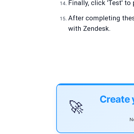
Finally, click 'Test' t
After completing thes
with Zendesk.
Create 
🚀
No