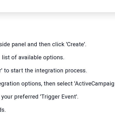
side panel and then click 'Create'.
 list of available options.
r' to start the integration process.
egration options, then select 'ActiveCampaig
your preferred 'Trigger Event'.
ds.