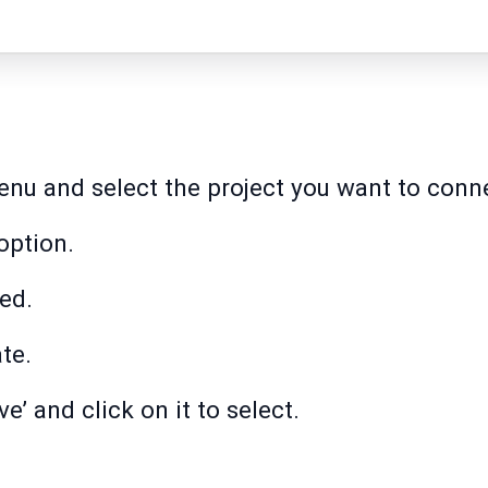
menu and select the project you want to conn
option.
ed.
ate.
e’ and click on it to select.