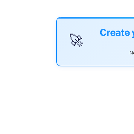
Create 
🚀
No