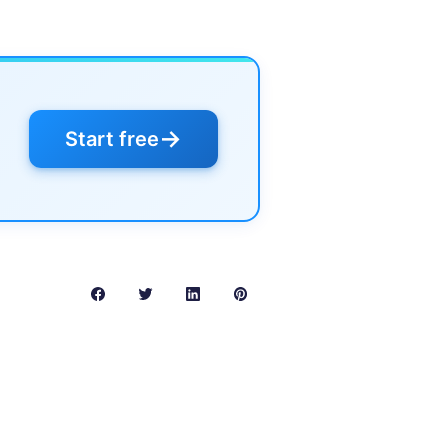
→
Start free