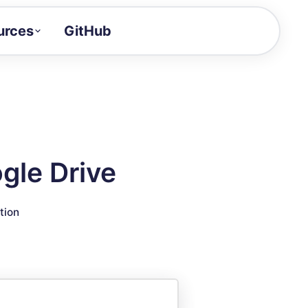
urces
GitHub
Craft a demo!
and product updates
uides to build faster
tor
alue of your demos
gle Drive
ntegration reference
tion