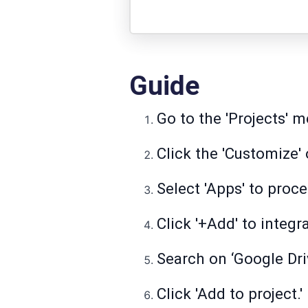
Guide
Go to the 'Projects' 
Click the 'Customize' 
Select 'Apps' to proce
Click '+Add' to integr
Search on ‘Google Driv
Click 'Add to project.'