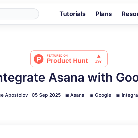
Tutorials
Plans
Reso
Blog
Tips, stories 
Tutorials
Step-by-step g
ROI Calcula
Measure the v
ntegrate Asana with Goo
Docs
Full API and i
e Apostolov
05 Sep 2025
▣
Asana
▣
Google
▣
Integra