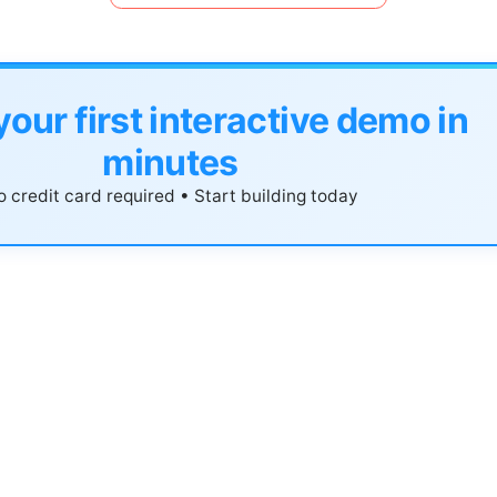
your first interactive demo in
minutes
 credit card required • Start building today