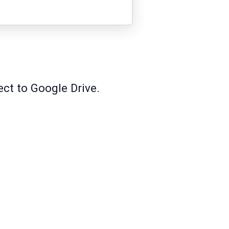
ect to Google Drive.