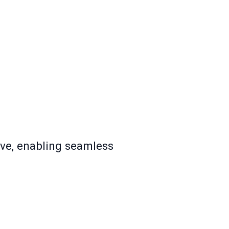
ive, enabling seamless