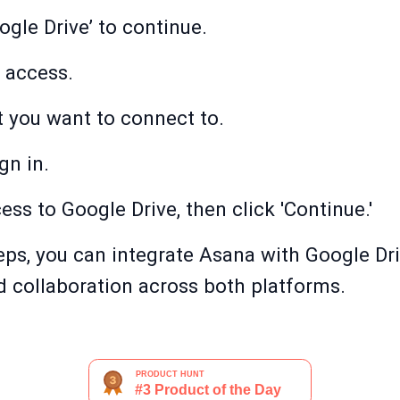
ogle Drive’ to continue.
t access.
t you want to connect to.
gn in.
cess to Google Drive, then click 'Continue.'
eps, you can integrate Asana with Google Dr
collaboration across both platforms.