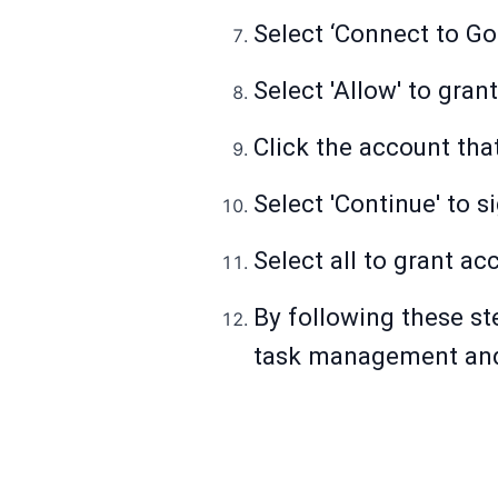
Select ‘Connect to Go
Select 'Allow' to gran
Click the account tha
Select 'Continue' to si
Select all to grant ac
By following these st
task management and 