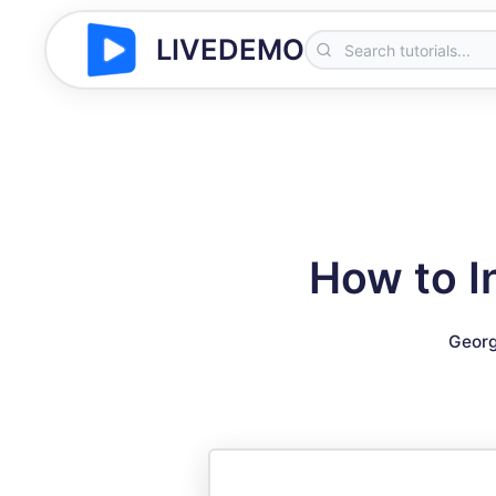
LIVEDEMO
How to I
Georg