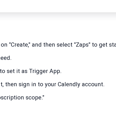
k on "Create," and then select "Zaps" to get st
ceed.
to set it as Trigger App.
t, then sign in to your Calendly account.
scription scope."