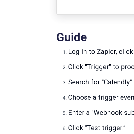
Guide
Log in to Zapier, clic
Click "Trigger" to pro
Search for "Calendly" 
Choose a trigger even
Enter a "Webhook sub
Click “Test trigger.”