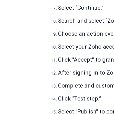
Select “Continue.”
Search and select “Z
Choose an action event
Select your Zoho acc
Click "Accept" to gra
After signing in to Zo
Complete and customiz
Click “Test step.”
Select "Publish" to co