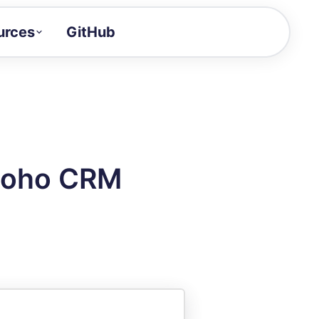
urces
GitHub
Craft a demo!
and product updates
uides to build faster
tor
alue of your demos
 Zoho CRM
ntegration reference