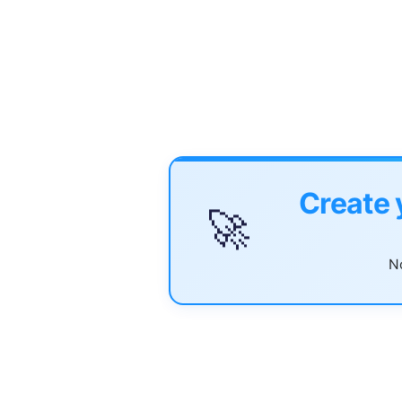
Create 
🚀
No