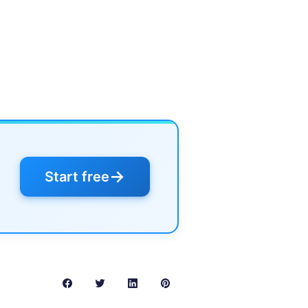
→
Start free