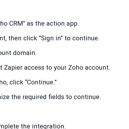
oho CRM" as the action app.
, then click "Sign in" to continue.
ount domain.
nt Zapier access to your Zoho account.
ho, click “Continue.”
e the required fields to continue.
mplete the integration.