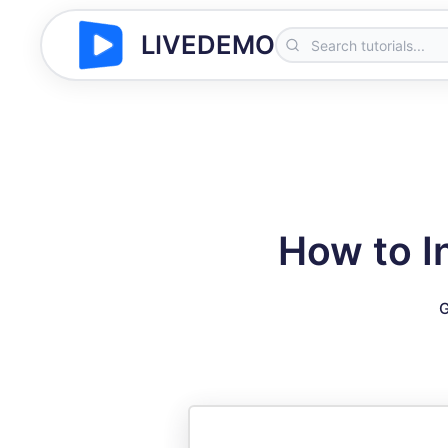
LIVEDEMO
How to I
G