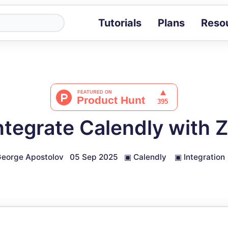
Tutorials
Plans
Reso
Blog
Tips, stories 
Tutorials
Step-by-step g
ROI Calcula
Measure the v
ntegrate Calendly with
Docs
Full API and i
eorge Apostolov
05 Sep 2025
▣
Calendly
▣
Integration