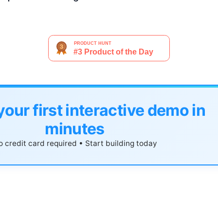
your first interactive demo in
minutes
 credit card required • Start building today