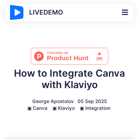
LIVEDEMO
How to Integrate Canva
with Klaviyo
George Apostolov
05 Sep 2025
▣
Canva
▣
Klaviyo
▣
Integration