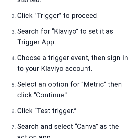
Click "Trigger" to proceed.
Search for “Klaviyo" to set it as
Trigger App.
Choose a trigger event, then sign in
to your Klaviyo account.
Select an option for "Metric" then
click "Continue."
Click “Test trigger.”
Search and select “Canva" as the
action app.