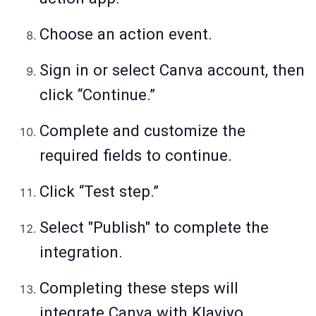
Choose an action event.
Sign in or select Canva account, then
click “Continue.”
Complete and customize the
required fields to continue.
Click “Test step.”
Select "Publish" to complete the
integration.
Completing these steps will
integrate Canva with Klaviyo,