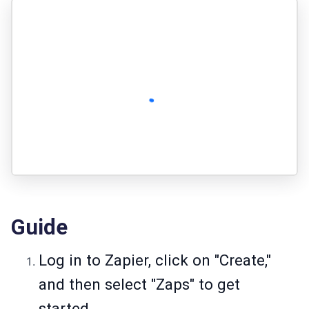
Guide
Log in to Zapier, click on "Create,"
and then select "Zaps" to get
started.