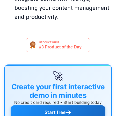
boosting your content management
and productivity.
🚀
Create your first interactive
demo in minutes
No credit card required • Start building today
→
Start free