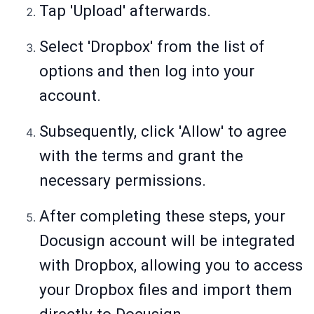
Tap 'Upload' afterwards.
Select 'Dropbox' from the list of
options and then log into your
account.
Subsequently, click 'Allow' to agree
with the terms and grant the
necessary permissions.
After completing these steps, your
Docusign account will be integrated
with Dropbox, allowing you to access
your Dropbox files and import them