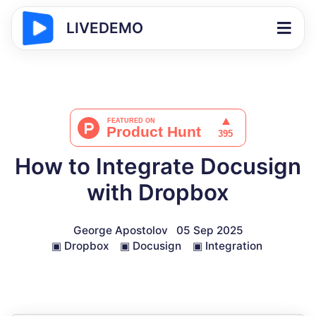
LIVEDEMO
How to Integrate Docusign
with Dropbox
George Apostolov
05 Sep 2025
▣
Dropbox
▣
Docusign
▣
Integration