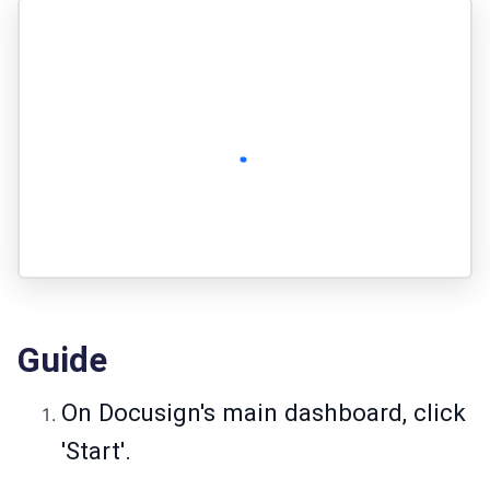
Guide
On Docusign's main dashboard, click
'Start'.