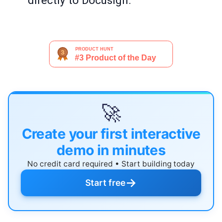
directly to Docusign.
🚀
Create your first interactive
demo in minutes
No credit card required • Start building today
→
Start free