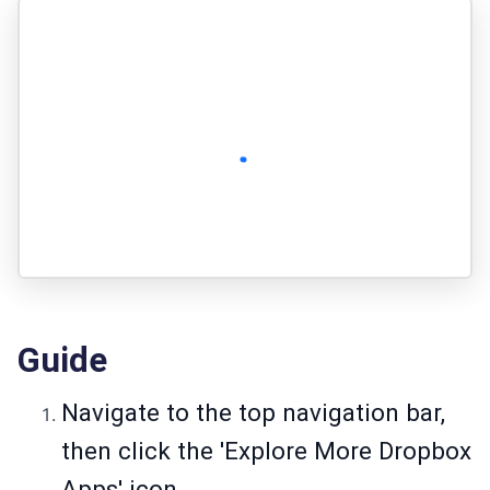
Guide
Navigate to the top navigation bar,
then click the 'Explore More Dropbox
Apps' icon.