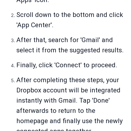
Scroll down to the bottom and click
'App Center'.
After that, search for 'Gmail' and
select it from the suggested results.
Finally, click 'Connect' to proceed.
After completing these steps, your
Dropbox account will be integrated
instantly with Gmail. Tap 'Done'
afterwards to return to the
homepage and finally use the newly