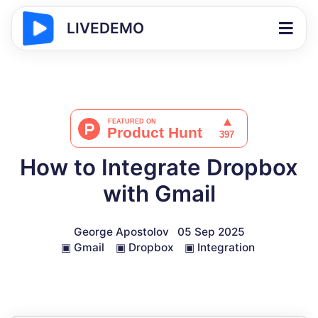
LIVEDEMO
How to Integrate Dropbox
with Gmail
George Apostolov
05 Sep 2025
▣
Gmail
▣
Dropbox
▣
Integration