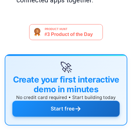
connected apps together.
🚀
Create your first interactive
demo in minutes
No credit card required • Start building today
→
Start free