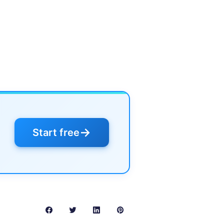
→
Start free