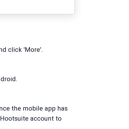
d click 'More'.
droid.
 Once the mobile app has
 Hootsuite account to