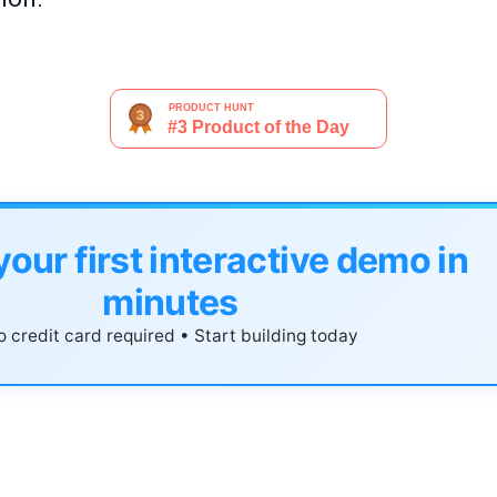
your first interactive demo in
minutes
 credit card required • Start building today