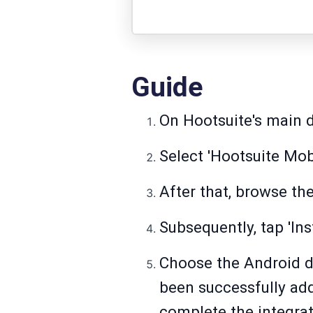
Guide
On Hootsuite's main d
Select 'Hootsuite Mobi
After that, browse th
Subsequently, tap 'Ins
Choose the Android de
been successfully add
complete the integrat