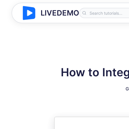
LIVEDEMO
How to Integ
G