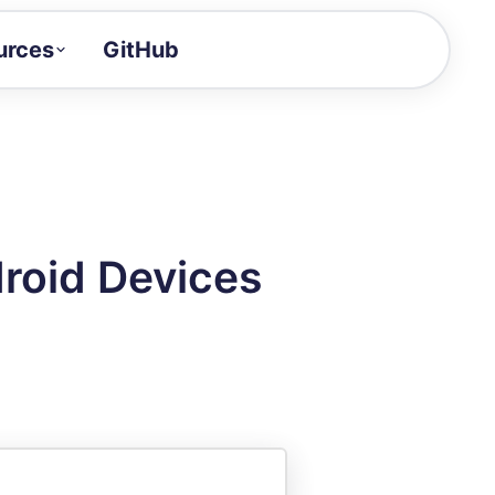
urces
GitHub
Craft a demo!
and product updates
uides to build faster
tor
alue of your demos
droid Devices
ntegration reference