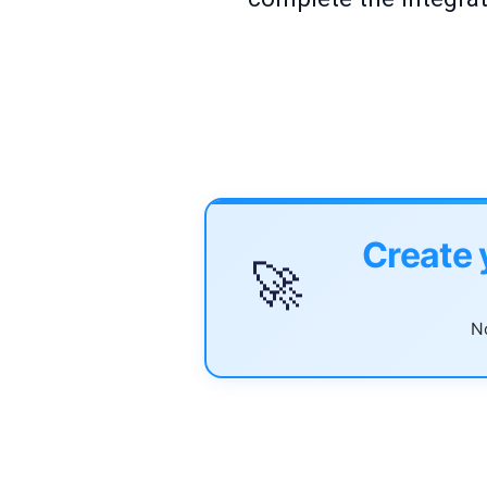
Create 
🚀
No