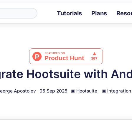
Tutorials
Plans
Reso
Blog
Tips, stories 
Tutorials
Step-by-step g
ROI Calcula
Measure the v
rate Hootsuite with An
Docs
Full API and i
eorge Apostolov
05 Sep 2025
▣
Hootsuite
▣
Integration