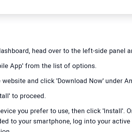
ashboard, head over to the left-side panel an
le App' from the list of options.
e website and click 'Download Now' under An
tall' to proceed.
vice you prefer to use, then click 'Install'.
ed to your smartphone, log into your active
ion.