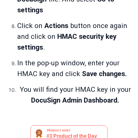
settings
Click on
Actions
button once again
and click on
HMAC security key
settings
.
In the pop-up window, enter your
HMAC key and click
Save changes.
You will find your HMAC key in your
DocuSign Admin Dashboard.