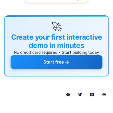
🚀
Create your first interactive
demo in minutes
No credit card required • Start building today
→
Start free