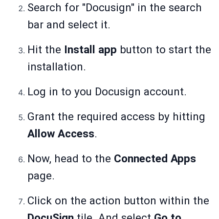
Search for "Docusign" in the search
bar and select it.
Hit the
Install app
button to start the
installation.
Log in to you Docusign account.
Grant the required access by hitting
Allow Access
.
Now, head to the
Connected Apps
page.
Click on the action button within the
DocuSign
tile. And select
Go to