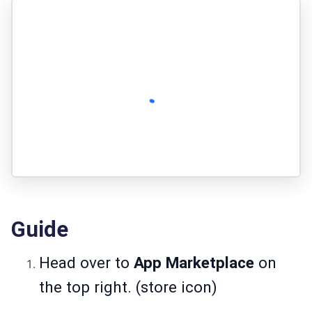
Guide
Head over to
App Marketplace
on
the top right. (store icon)