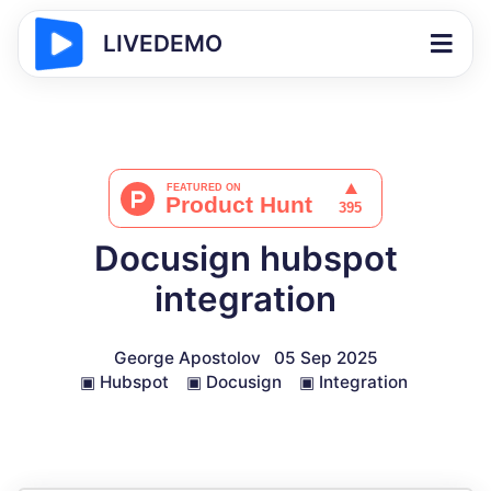
LIVEDEMO
Docusign hubspot
integration
George Apostolov
05 Sep 2025
▣
Hubspot
▣
Docusign
▣
Integration