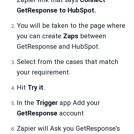
GetResponse to HubSpot.
You will be taken to the page where
you can create
Zaps
between
GetResponse and HubSpot.
Select from the cases that match
your requirement.
Hit
Try it
.
In the
Trigger
app Add your
GetResponse
account
Zapier will Ask you GetResponse's