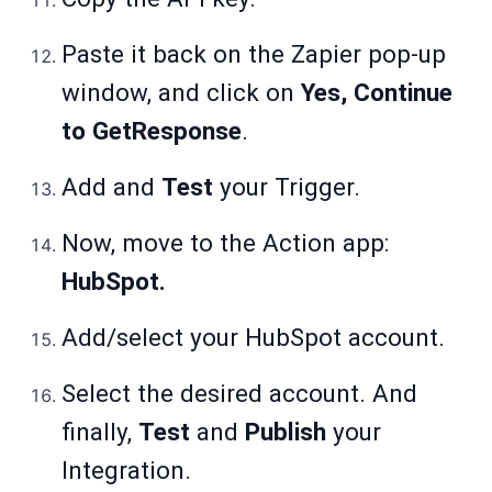
Paste it back on the Zapier pop-up
window, and click on
Yes, Continue
to GetResponse
.
Add and
Test
your Trigger.
Now, move to the Action app:
HubSpot.
Add/select your HubSpot account.
Select the desired account. And
finally,
Test
and
Publish
your
Integration.