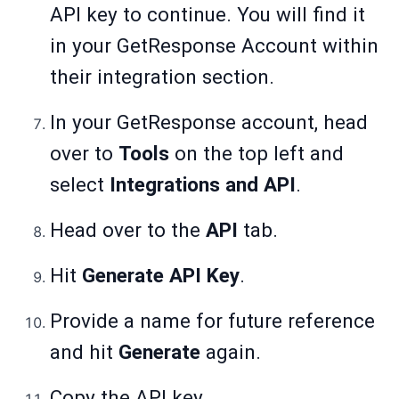
API key to continue. You will find it
in your GetResponse Account within
their integration section.
In your GetResponse account, head
over to
Tools
on the top left and
select
Integrations and API
.
Head over to the
API
tab.
Hit
Generate API Key
.
Provide a name for future reference
and hit
Generate
again.
Copy the API key.