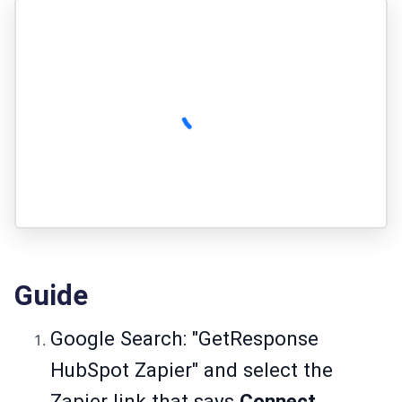
Guide
Google Search: "GetResponse
HubSpot Zapier" and select the
Zapier link that says
Connect