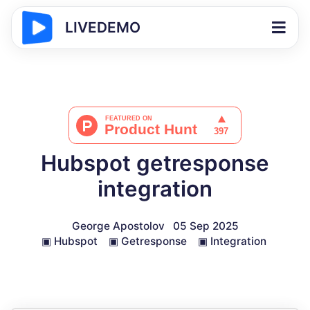
LIVEDEMO
Hubspot getresponse
integration
George Apostolov
05 Sep 2025
▣
Hubspot
▣
Getresponse
▣
Integration