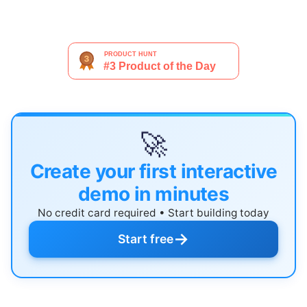
🚀
Create your first interactive
demo in minutes
No credit card required • Start building today
→
Start free