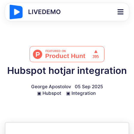
LIVEDEMO
Hubspot hotjar integration
George Apostolov
05 Sep 2025
▣
Hubspot
▣
Integration