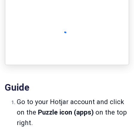
Guide
Go to your Hotjar account and click
on the
Puzzle icon (apps)
on the top
right.