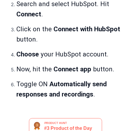
Search and select HubSpot. Hit
Connect
.
Click on the
Connect with HubSpot
button.
Choose
your HubSpot account.
Now, hit the
Connect app
button.
Toggle ON
Automatically send
responses and recordings
.