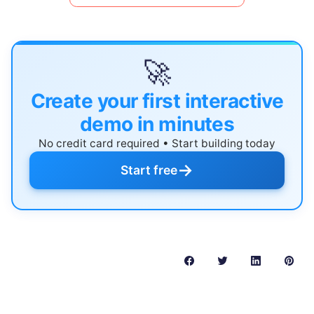
🚀
Create your first interactive
demo in minutes
No credit card required • Start building today
→
Start free