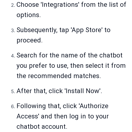
Choose 'Integrations' from the list of
options.
Subsequently, tap 'App Store' to
proceed.
Search for the name of the chatbot
you prefer to use, then select it from
the recommended matches.
After that, click 'Install Now'.
Following that, click 'Authorize
Access' and then log in to your
chatbot account.