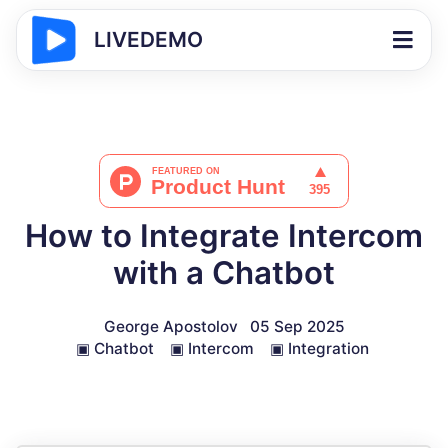
LIVEDEMO
How to Integrate Intercom
with a Chatbot
George Apostolov
05 Sep 2025
▣
Chatbot
▣
Intercom
▣
Integration