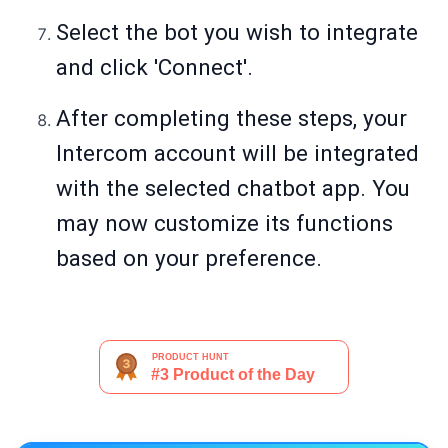
Select the bot you wish to integrate
and click 'Connect'.
After completing these steps, your
Intercom account will be integrated
with the selected chatbot app. You
may now customize its functions
based on your preference.