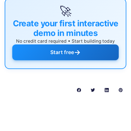
🚀
Create your first interactive
demo in minutes
No credit card required • Start building today
→
Start free