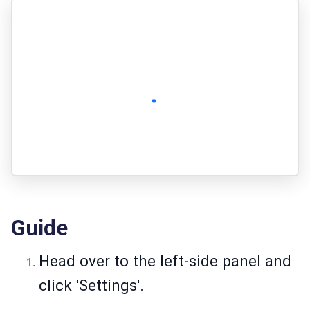
Guide
Head over to the left-side panel and
click 'Settings'.