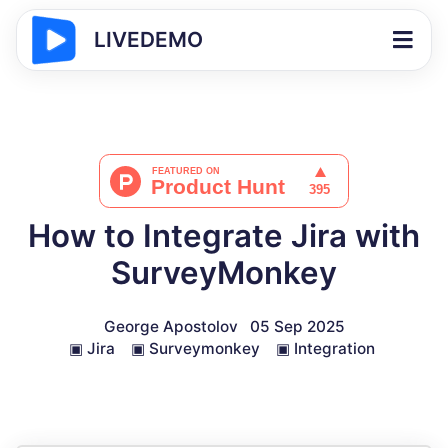
LIVEDEMO
How to Integrate Jira with
SurveyMonkey
George Apostolov
05 Sep 2025
▣
Jira
▣
Surveymonkey
▣
Integration