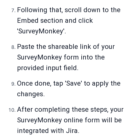
Following that, scroll down to the
Embed section and click
'SurveyMonkey'.
Paste the shareable link of your
SurveyMonkey form into the
provided input field.
Once done, tap 'Save' to apply the
changes.
After completing these steps, your
SurveyMonkey online form will be
integrated with Jira.