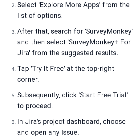
Select 'Explore More Apps' from the
list of options.
After that, search for 'SurveyMonkey'
and then select 'SurveyMonkey+ For
Jira' from the suggested results.
Tap 'Try It Free' at the top-right
corner.
Subsequently, click 'Start Free Trial'
to proceed.
In Jira's project dashboard, choose
and open any Issue.