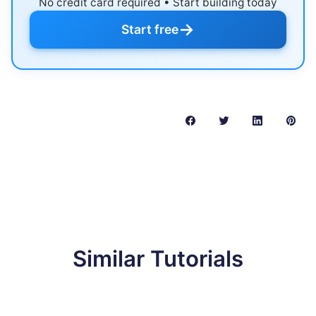
No credit card required • Start building today
→
Start free
Similar Tutorials