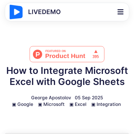
LIVEDEMO
How to Integrate Microsoft
Excel with Google Sheets
George Apostolov
05 Sep 2025
▣
Google
▣
Microsoft
▣
Excel
▣
Integration