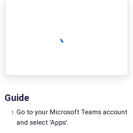
Guide
Go to your Microsoft Teams account
and select 'Apps'.