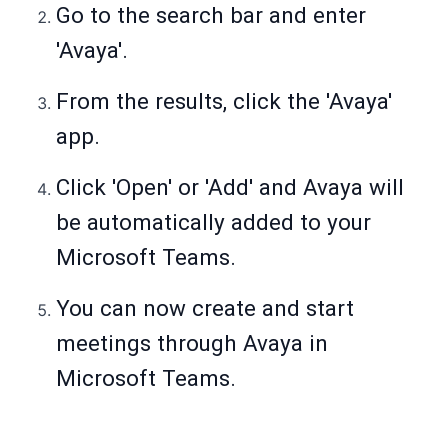
Go to the search bar and enter
'Avaya'.
From the results, click the 'Avaya'
app.
Click 'Open' or 'Add' and Avaya will
be automatically added to your
Microsoft Teams.
You can now create and start
meetings through Avaya in
Microsoft Teams.