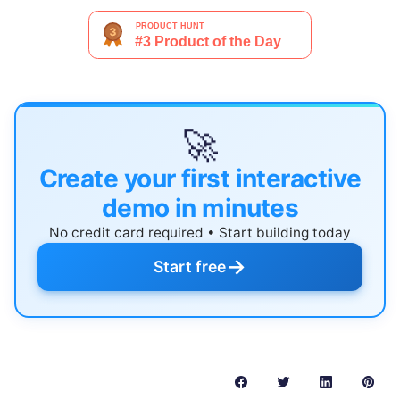
🚀
Create your first interactive
demo in minutes
No credit card required • Start building today
→
Start free