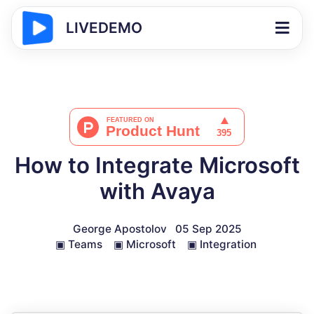
LIVEDEMO
How to Integrate Microsoft
with Avaya
George Apostolov
05 Sep 2025
▣
Teams
▣
Microsoft
▣
Integration