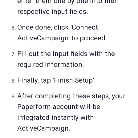
enter them one by one into their
respective input fields.
Once done, click 'Connect
ActiveCampaign' to proceed.
Fill out the input fields with the
required information.
Finally, tap 'Finish Setup'.
After completing these steps, your
Paperform account will be
integrated instantly with
ActiveCampaign.