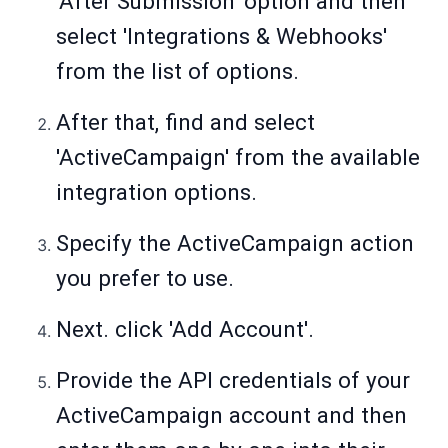
'After Submission' option and then
select 'Integrations & Webhooks'
from the list of options.
After that, find and select
'ActiveCampaign' from the available
integration options.
Specify the ActiveCampaign action
you prefer to use.
Next. click 'Add Account'.
Provide the API credentials of your
ActiveCampaign account and then