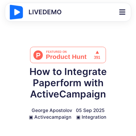
LIVEDEMO
How to Integrate
Paperform with
ActiveCampaign
George Apostolov
05 Sep 2025
▣
Activecampaign
▣
Integration