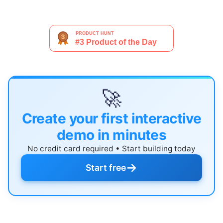
🚀
Create your first interactive
demo in minutes
No credit card required • Start building today
→
Start free