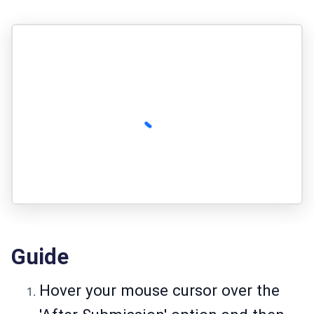
Guide
Hover your mouse cursor over the