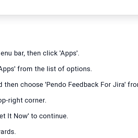
nu bar, then click 'Apps'.
pps' from the list of options.
d then choose 'Pendo Feedback For Jira' fro
op-right corner.
et It Now' to continue.
wards.