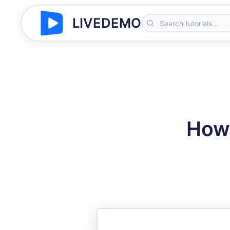
LIVEDEMO
How 