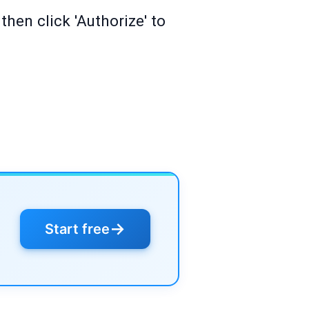
then click 'Authorize' to
→
Start free