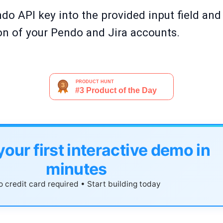
ndo API key into the provided input field and 
ion of your Pendo and Jira accounts.
your first interactive demo in
minutes
 credit card required • Start building today