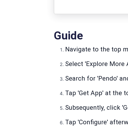
Guide
Navigate to the top me
Select 'Explore More A
Search for 'Pendo' an
Tap 'Get App' at the t
Subsequently, click 'G
Tap 'Configure' after