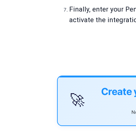
Finally, enter your Pe
activate the integrat
Create 
🚀
No