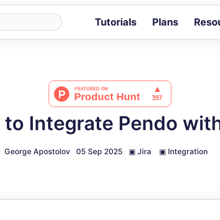
Tutorials
Plans
Reso
Blog
Tips, stories 
Tutorials
Step-by-step g
ROI Calcula
Measure the v
to Integrate Pendo with
Docs
Full API and i
George Apostolov
05 Sep 2025
▣
Jira
▣
Integration