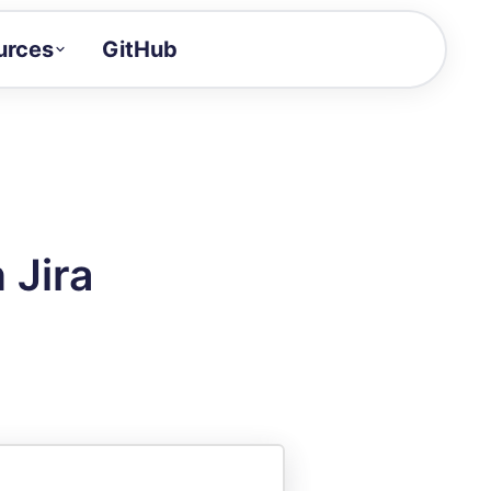
urces
GitHub
Craft a demo!
and product updates
uides to build faster
tor
alue of your demos
 Jira
ntegration reference