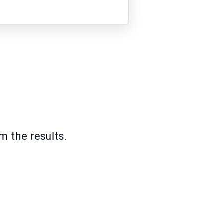
m the results.