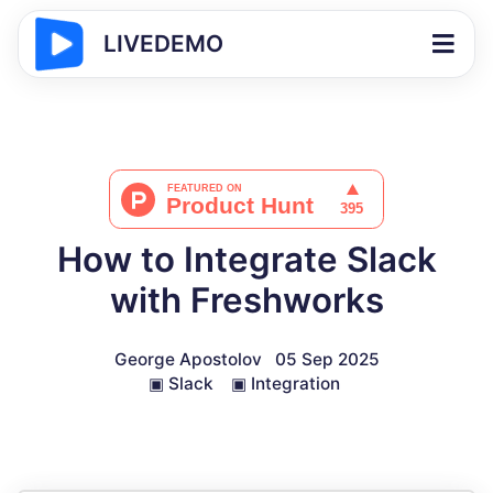
LIVEDEMO
How to Integrate Slack
with Freshworks
George Apostolov
05 Sep 2025
▣
Slack
▣
Integration