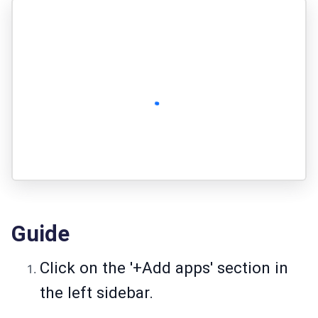
Guide
Click on the '+Add apps' section in
the left sidebar.