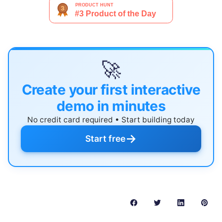
🚀
Create your first interactive
demo in minutes
No credit card required • Start building today
→
Start free