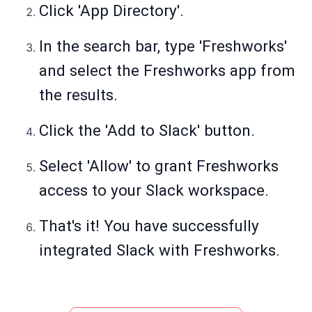
Click 'App Directory'.
In the search bar, type 'Freshworks'
and select the Freshworks app from
the results.
Click the 'Add to Slack' button.
Select 'Allow' to grant Freshworks
access to your Slack workspace.
That's it! You have successfully
integrated Slack with Freshworks.