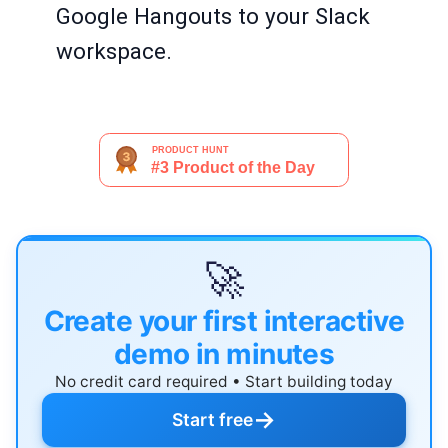
Google Hangouts to your Slack
workspace.
🚀
Create your first interactive
demo in minutes
No credit card required • Start building today
→
Start free