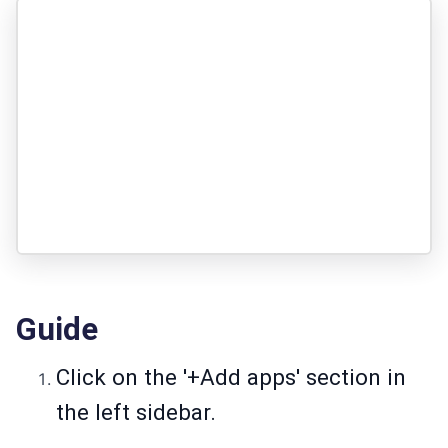
Guide
Click on the '+Add apps' section in
the left sidebar.