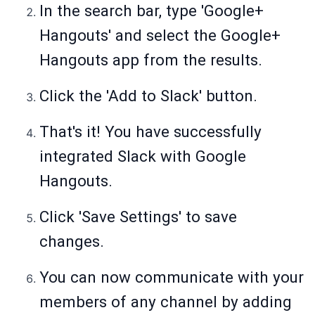
In the search bar, type 'Google+
Hangouts' and select the Google+
Hangouts app from the results.
Click the 'Add to Slack' button.
That's it! You have successfully
integrated Slack with Google
Hangouts.
Click 'Save Settings' to save
changes.
You can now communicate with your
members of any channel by adding