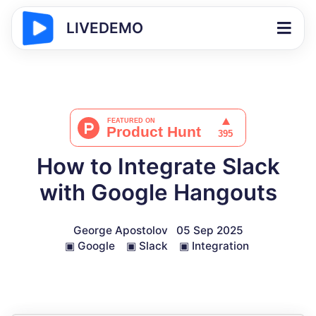
LIVEDEMO
How to Integrate Slack
with Google Hangouts
George Apostolov
05 Sep 2025
▣
Google
▣
Slack
▣
Integration