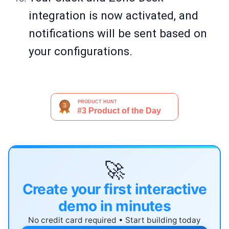
integration is now activated, and
notifications will be sent based on
your configurations.
🚀
Create your first interactive
demo in minutes
No credit card required • Start building today