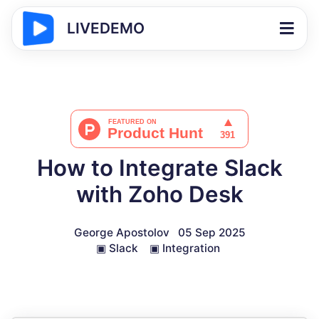
LIVEDEMO
How to Integrate Slack
with Zoho Desk
George Apostolov
05 Sep 2025
▣
Slack
▣
Integration