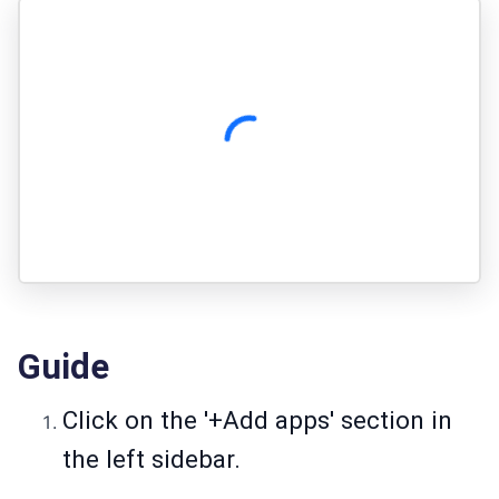
Guide
Click on the '+Add apps' section in
the left sidebar.