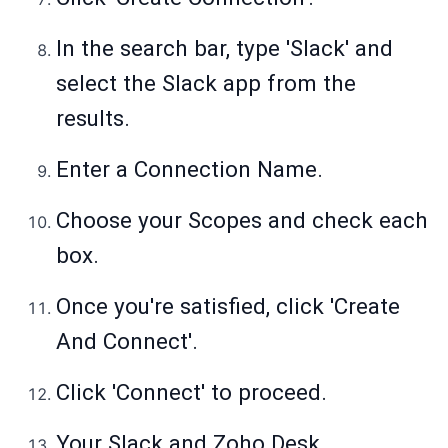
In the search bar, type 'Slack' and
select the Slack app from the
results.
Enter a Connection Name.
Choose your Scopes and check each
box.
Once you're satisfied, click 'Create
And Connect'.
Click 'Connect' to proceed.
Your Slack and Zoho Desk