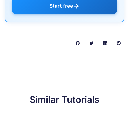
→
Start free
Similar Tutorials