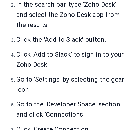
In the search bar, type 'Zoho Desk'
and select the Zoho Desk app from
the results.
Click the 'Add to Slack' button.
Click 'Add to Slack' to sign in to your
Zoho Desk.
Go to 'Settings' by selecting the gear
icon.
Go to the 'Developer Space' section
and click 'Connections.
Click 'Create Connection'.