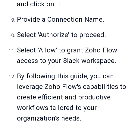
and click on it.
Provide a Connection Name.
Select 'Authorize' to proceed.
Select 'Allow' to grant Zoho Flow
access to your Slack workspace.
By following this guide, you can
leverage Zoho Flow's capabilities to
create efficient and productive
workflows tailored to your
organization's needs.