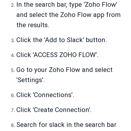
In the search bar, type 'Zoho Flow'
and select the Zoho Flow app from
the results.
Click the 'Add to Slack' button.
Click 'ACCESS ZOHO FLOW'.
Go to your Zoho Flow and select
'Settings'.
Click 'Connections'.
Click 'Create Connection'.
Search for slack in the search bar