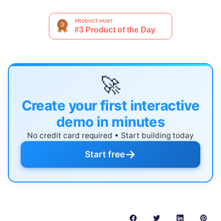
🚀
Create your first interactive
demo in minutes
No credit card required • Start building today
→
Start free