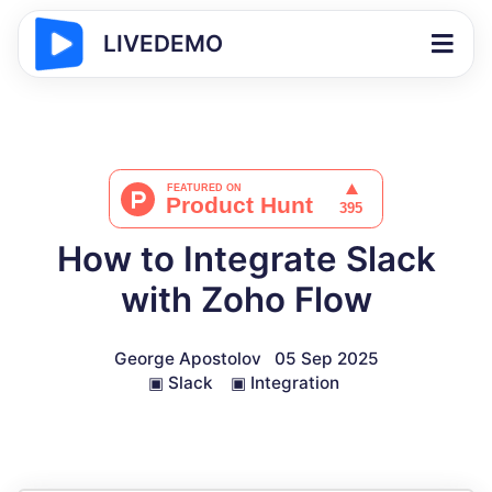
LIVEDEMO
How to Integrate Slack
with Zoho Flow
George Apostolov
05 Sep 2025
▣
Slack
▣
Integration