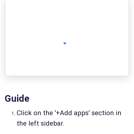
Guide
Click on the '+Add apps' section in
the left sidebar.