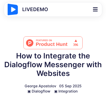
LIVEDEMO
How to Integrate the
Dialogflow Messenger with
Websites
George Apostolov
05 Sep 2025
▣
Dialogflow
▣
Integration