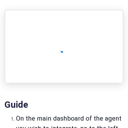
Guide
On the main dashboard of the agent