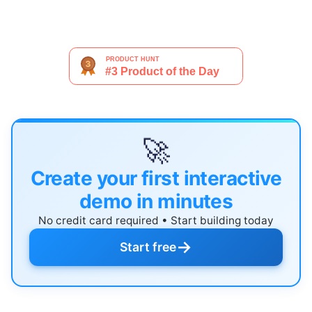
🚀
Create your first interactive
demo in minutes
No credit card required • Start building today
→
Start free