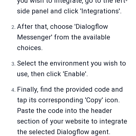
you wish to integrate, go to the left-
side panel and click 'Integrations'.
After that, choose 'Dialogflow
Messenger' from the available
choices.
Select the environment you wish to
use, then click 'Enable'.
Finally, find the provided code and
tap its corresponding 'Copy' icon.
Paste the code into the header
section of your website to integrate
the selected Dialogflow agent.