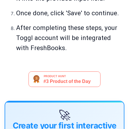
Once done, click 'Save' to continue.
After completing these steps, your
Toggl account will be integrated
with FreshBooks.
🚀
Create your first interactive