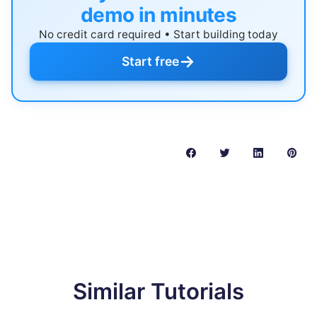
demo in minutes
No credit card required • Start building today
→
Start free
Similar Tutorials