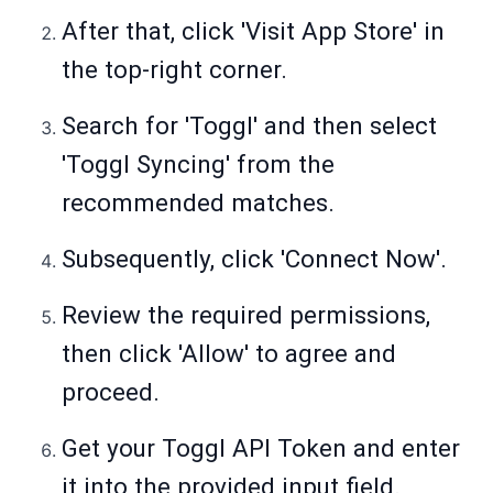
After that, click 'Visit App Store' in
the top-right corner.
Search for 'Toggl' and then select
'Toggl Syncing' from the
recommended matches.
Subsequently, click 'Connect Now'.
Review the required permissions,
then click 'Allow' to agree and
proceed.
Get your Toggl API Token and enter
it into the provided input field.