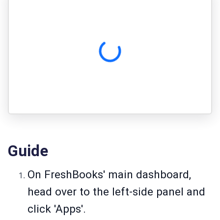
Guide
On FreshBooks' main dashboard,
head over to the left-side panel and
click 'Apps'.