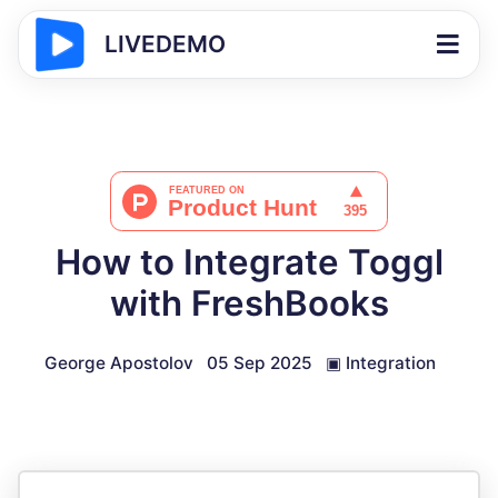
LIVEDEMO
How to Integrate Toggl
with FreshBooks
George Apostolov
05 Sep 2025
▣
Integration