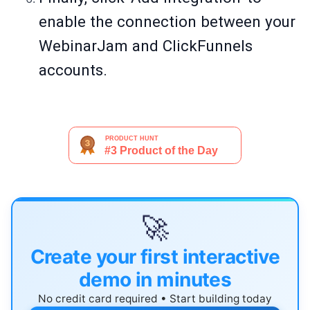
enable the connection between your
WebinarJam and ClickFunnels
accounts.
🚀
Create your first interactive
demo in minutes
No credit card required • Start building today