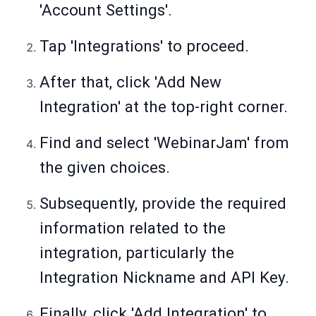
'Account Settings'.
Tap 'Integrations' to proceed.
After that, click 'Add New
Integration' at the top-right corner.
Find and select 'WebinarJam' from
the given choices.
Subsequently, provide the required
information related to the
integration, particularly the
Integration Nickname and API Key.
Finally, click 'Add Integration' to