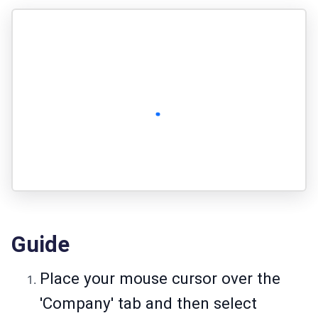
Guide
Place your mouse cursor over the
'Company' tab and then select