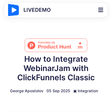
LIVEDEMO
How to Integrate
WebinarJam with
ClickFunnels Classic
George Apostolov
05 Sep 2025
▣
Integration