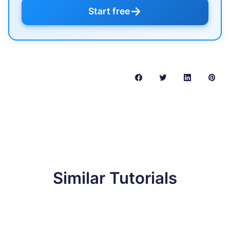
→
Start free
Similar Tutorials