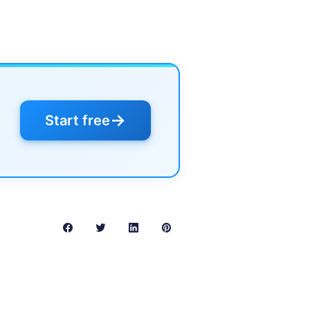
→
Start free