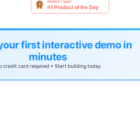
your first interactive demo in
minutes
 credit card required • Start building today