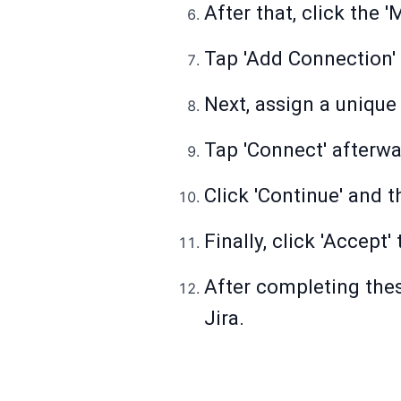
After that, click the 
Tap 'Add Connection' 
Next, assign a unique
Tap 'Connect' afterwa
Click 'Continue' and 
Finally, click 'Accept
After completing thes
Jira.