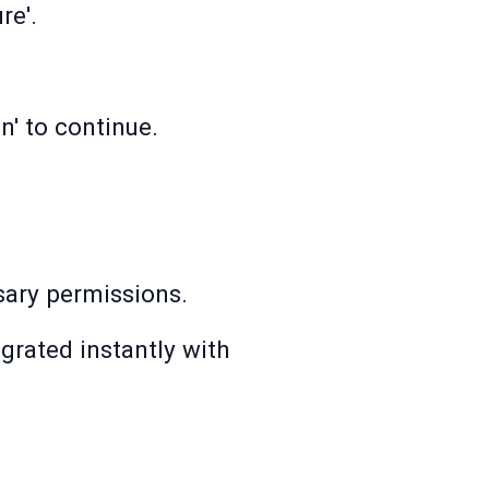
re'.
n' to continue.
ssary permissions.
grated instantly with