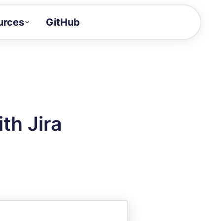
urces
GitHub
Craft a demo!
and product updates
uides to build faster
tor
alue of your demos
th Jira
ntegration reference