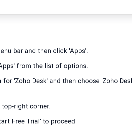
enu bar and then click 'Apps'.
pps' from the list of options.
h for 'Zoho Desk' and then choose 'Zoho Desk
e top-right corner.
tart Free Trial' to proceed.