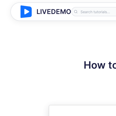
LIVEDEMO
How to