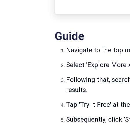
Guide
Navigate to the top m
Select 'Explore More A
Following that, searc
results.
Tap 'Try It Free' at th
Subsequently, click 'S