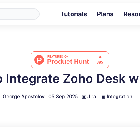
Tutorials
Plans
Reso
Blog
Tips, stories 
Tutorials
Step-by-step g
ROI Calcula
Measure the v
 Integrate Zoho Desk wi
Docs
Full API and i
George Apostolov
05 Sep 2025
▣
Jira
▣
Integration