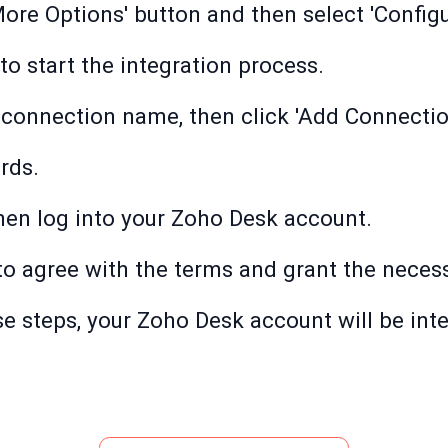
'More Options' button and then select 'Configu
to start the integration process.
 connection name, then click 'Add Connectio
rds.
then log into your Zoho Desk account.
' to agree with the terms and grant the nece
e steps, your Zoho Desk account will be inte