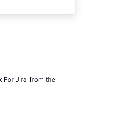
 For Jira' from the