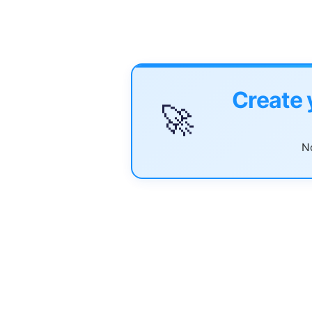
Create 
🚀
No