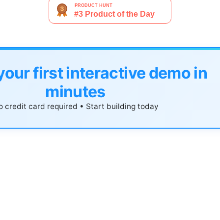
your first interactive demo in
minutes
 credit card required • Start building today