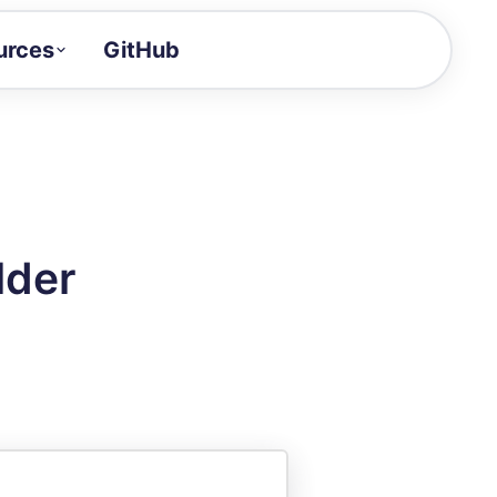
urces
GitHub
Craft a demo!
and product updates
uides to build faster
tor
alue of your demos
lder
ntegration reference