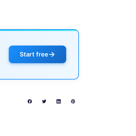
→
Start free