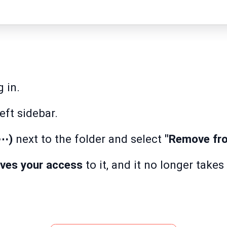
 in.
eft sidebar.
(⋯)
next to the folder and select
"Remove fro
oves your access
to it, and it no longer take