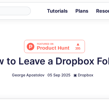
Tutorials
Plans
Reso
Blog
Tips, stories 
Tutorials
Step-by-step g
ROI Calcula
Measure the v
 to Leave a Dropbox Fo
Docs
Full API and i
George Apostolov
05 Sep 2025
▣
Dropbox