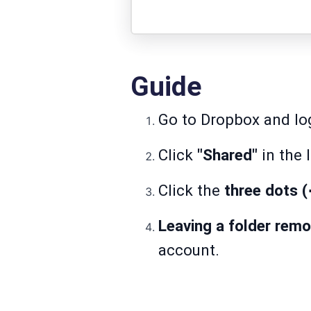
Guide
Go to
Dropbox
and log
Click
"Shared"
in the l
Click the
three dots 
Leaving a folder rem
account.