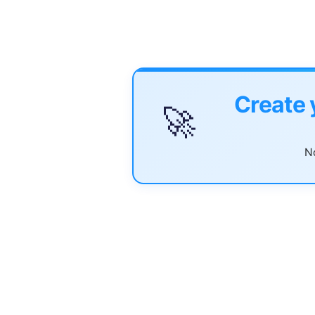
Create 
🚀
No