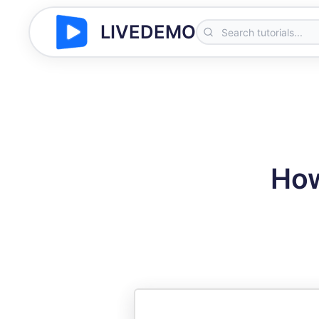
LIVEDEMO
How