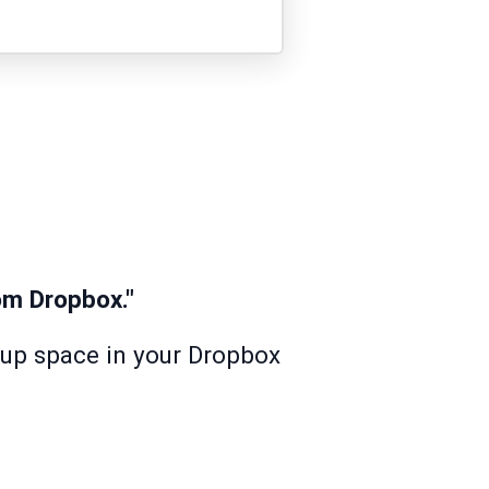
m Dropbox."
s up space in your Dropbox