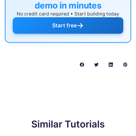
demo in minutes
No credit card required • Start building today
→
Start free
Similar Tutorials