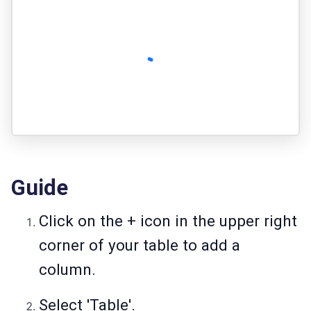
Guide
Click on the + icon
in the upper right
corner of your table to add a
column.
Select 'Table'.