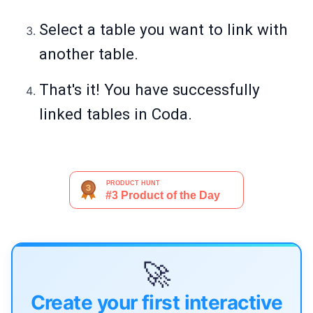
Select a table you want to link with
another table.
That's it! You have successfully
linked tables in Coda.
🚀
Create your first interactive