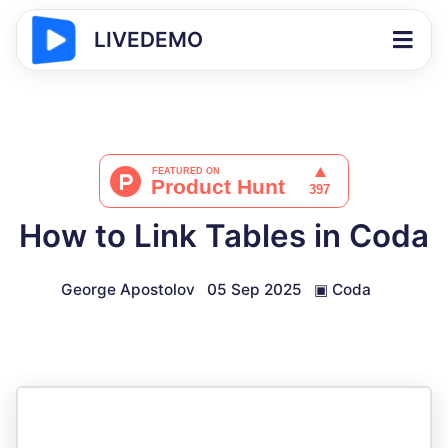
LIVEDEMO
How to Link Tables in Coda
George Apostolov
05 Sep 2025
▣
Coda