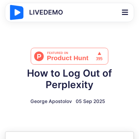
LIVEDEMO
How to Log Out of
Perplexity
George Apostolov
05 Sep 2025