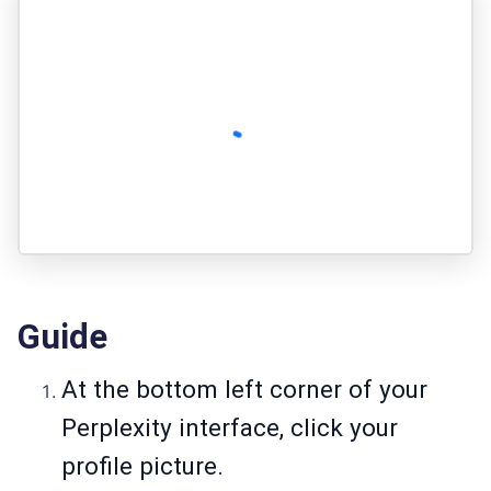
Guide
At the bottom left corner of your
Perplexity interface, click your
profile picture.