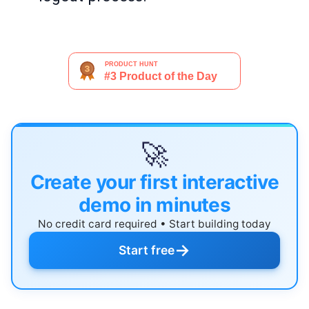
🚀
Create your first interactive
demo in minutes
No credit card required • Start building today
→
Start free