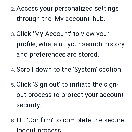
Access your personalized settings
through the 'My account' hub.
Click 'My Account' to view your
profile, where all your search history
and preferences are stored.
Scroll down to the 'System' section.
Click 'Sign out' to initiate the sign-
out process to protect your account
security.
Hit 'Confirm' to complete the secure
logout process.