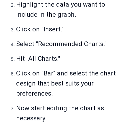
Highlight the data you want to
include in the graph.
Click on "Insert."
Select "Recommended Charts."
Hit "All Charts."
Click on ''Bar'' and select the chart
design that best suits your
preferences.
Now start editing the chart as
necessary.