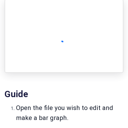
Guide
Open the file you wish to edit and
make a bar graph.