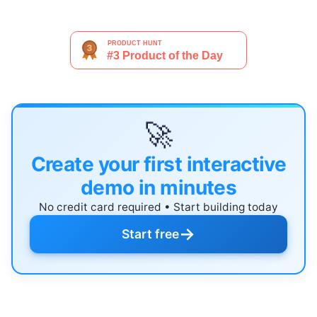
🚀
Create your first interactive
demo in minutes
No credit card required • Start building today
→
Start free