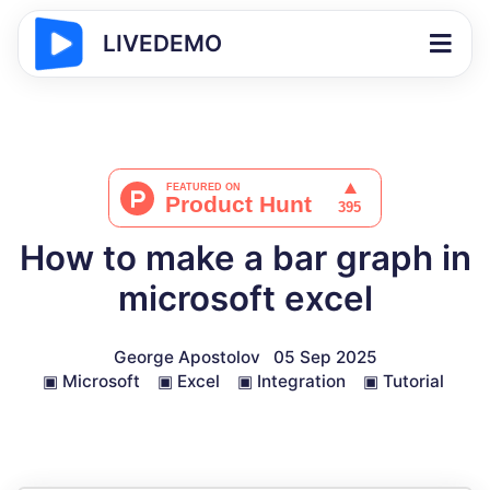
LIVEDEMO
How to make a bar graph in
microsoft excel
George Apostolov
05 Sep 2025
▣
Microsoft
▣
Excel
▣
Integration
▣
Tutorial