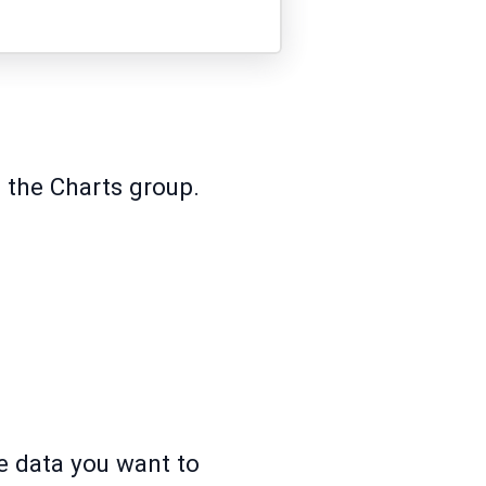
 the Charts group.
he data you want to