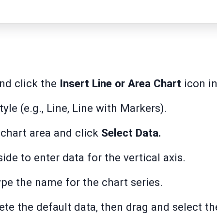
nd click the
Insert Line or Area Chart
icon in
yle (e.g., Line, Line with Markers).
 chart area and click
Select Data.
side to enter data for the vertical axis.
type the name for the chart series.
lete the default data, then drag and select t