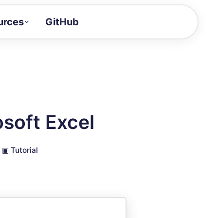
urces
GitHub
Craft a demo!
and product updates
uides to build faster
tor
alue of your demos
soft Excel
ntegration reference
▣
Tutorial