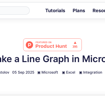
Tutorials
Plans
Reso
Blog
Tips, stories 
Tutorials
Step-by-step g
ROI Calcula
Measure the v
ke a Line Graph in Micro
Docs
Full API and i
tolov
05 Sep 2025
▣
Microsoft
▣
Excel
▣
Integration