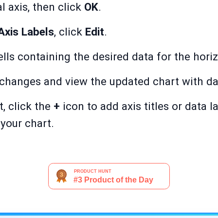
al axis, then click
OK
.
Axis Labels
, click
Edit
.
lls containing the desired data for the hori
 changes and view the updated chart with da
t, click the
+
icon to add axis titles or data l
your chart.