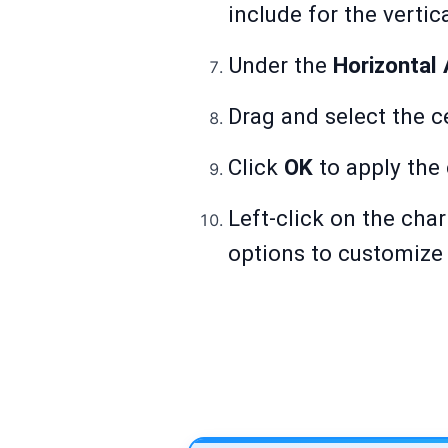
include for the vertic
Under the
Horizontal 
Drag and select the ce
Click
OK
to apply the
Left-click on the char
options to customize 