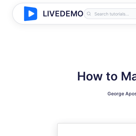
LIVEDEMO
How to Ma
George Apos