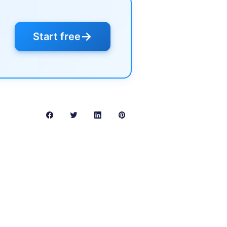
→
Start free