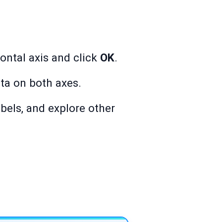
zontal axis and click
OK
.
ta on both axes.
abels, and explore other