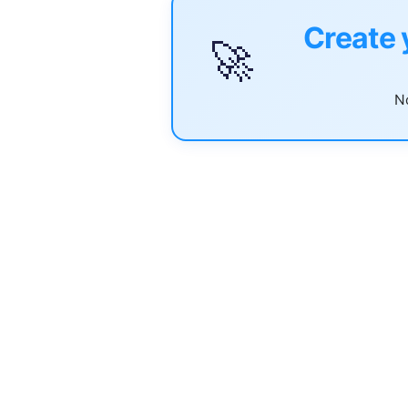
Create 
🚀
No