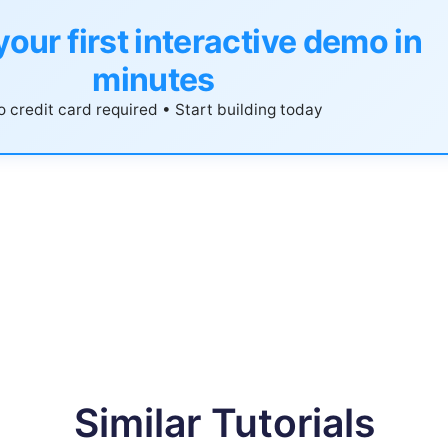
your first interactive demo in
minutes
 credit card required • Start building today
Similar Tutorials