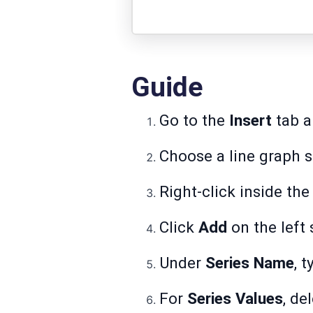
Guide
Go to the
Insert
tab a
Choose a line graph st
Right-click inside the
Click
Add
on the left 
Under
Series Name
, 
For
Series Values
, de