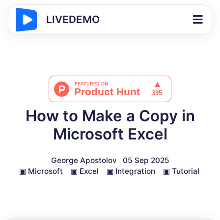
LIVEDEMO
How to Make a Copy in
Microsoft Excel
George Apostolov
05 Sep 2025
▣
Microsoft
▣
Excel
▣
Integration
▣
Tutorial