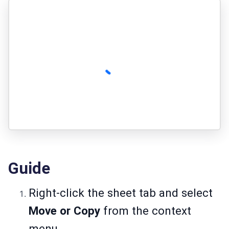
Guide
Right-click the sheet tab and select
Move or Copy
from the context
menu.