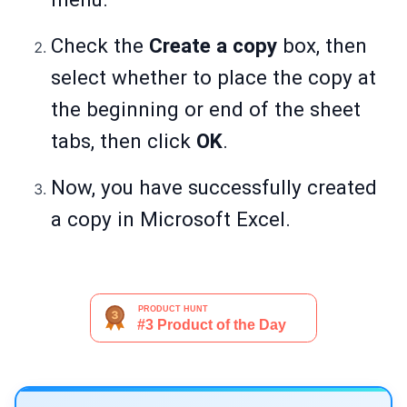
Check the
Create a copy
box, then
select whether to place the copy at
the beginning or end of the sheet
tabs, then click
OK
.
Now, you have successfully created
a copy in Microsoft Excel.