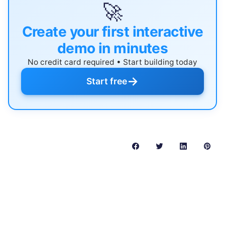
🚀
Create your first interactive
demo in minutes
No credit card required • Start building today
→
Start free