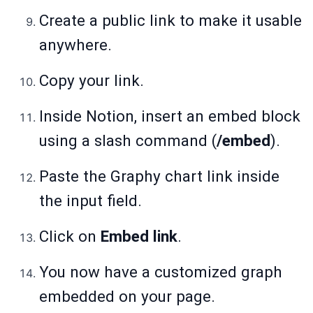
Create a public link to make it usable
anywhere.
Copy your link.
Inside Notion, insert an embed block
using a slash command (
/embed
).
Paste the Graphy chart link inside
the input field.
Click on
Embed link
.
You now have a customized graph
embedded on your page.