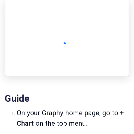
Guide
On your Graphy home page, go to
+
Chart
on the top menu.