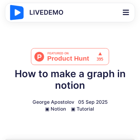
LIVEDEMO
How to make a graph in
notion
George Apostolov
05 Sep 2025
▣
Notion
▣
Tutorial