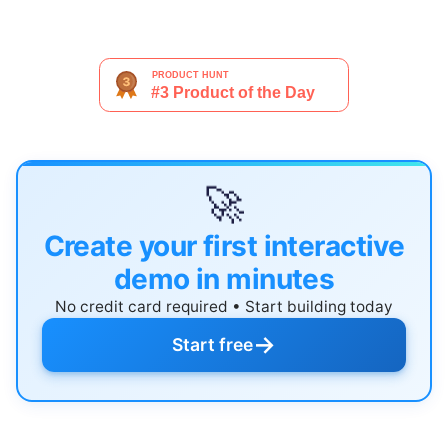
🚀
Create your first interactive
demo in minutes
No credit card required • Start building today
→
Start free