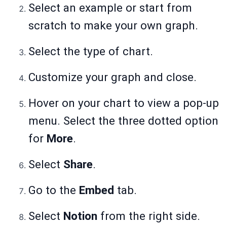
Select an example or start from
scratch to make your own graph.
Select the type of chart.
Customize your graph and close.
Hover on your chart to view a pop-up
menu. Select the three dotted option
for
More
.
Select
Share
.
Go to the
Embed
tab.
Select
Notion
from the right side.