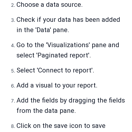
Choose a data source.
Check if your data has been added
in the 'Data' pane.
Go to the 'Visualizations' pane and
select 'Paginated report'.
Select 'Connect to report'.
Add a visual to your report.
Add the fields by dragging the fields
from the data pane.
Click on the save icon to save