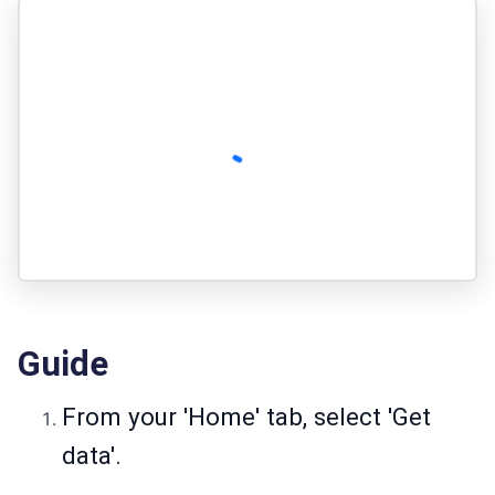
Guide
From your 'Home' tab, select 'Get
data'.