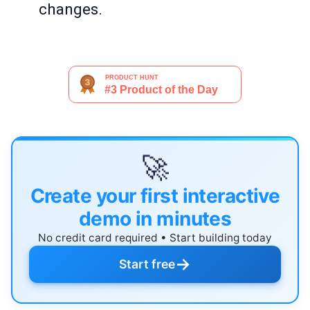
changes.
🚀
Create your first interactive
demo in minutes
No credit card required • Start building today
→
Start free