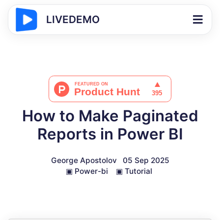
LIVEDEMO
How to Make Paginated
Reports in Power BI
George Apostolov
05 Sep 2025
▣
Power-bi
▣
Tutorial