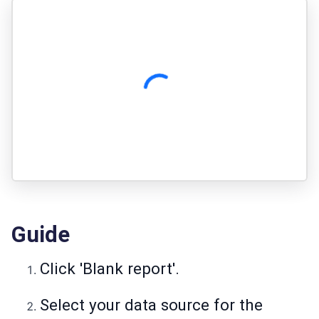
Guide
Click 'Blank report'.
Select your data source for the