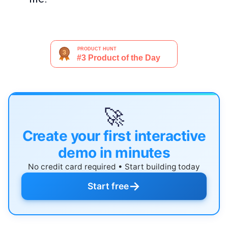
🚀
Create your first interactive
demo in minutes
No credit card required • Start building today
→
Start free