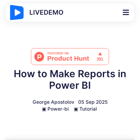
LIVEDEMO
How to Make Reports in
Power BI
George Apostolov
05 Sep 2025
▣
Power-bi
▣
Tutorial