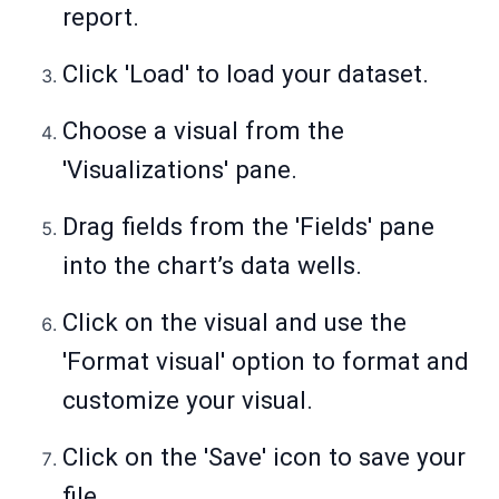
report.
Click 'Load' to load your dataset.
Choose a visual from the
'Visualizations' pane.
Drag fields from the 'Fields' pane
into the chart’s data wells.
Click on the visual and use the
'Format visual' option to format and
customize your visual.
Click on the 'Save' icon to save your
file.