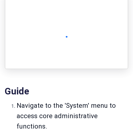
Guide
Navigate to the 'System' menu to
access core administrative
functions.