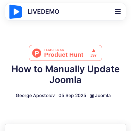
LIVEDEMO
How to Manually Update
Joomla
George Apostolov
05 Sep 2025
▣
Joomla