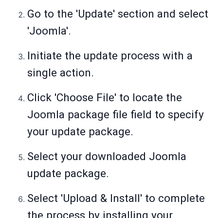
Go to the 'Update' section and select
'Joomla'.
Initiate the update process with a
single action.
Click 'Choose File' to locate the
Joomla package file field to specify
your update package.
Select your downloaded Joomla
update package.
Select 'Upload & Install' to complete
the process by installing your