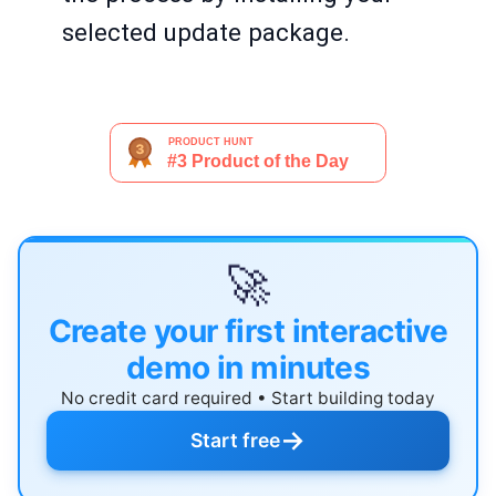
selected update package.
🚀
Create your first interactive
demo in minutes
No credit card required • Start building today
→
Start free