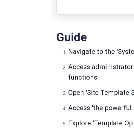
Guide
Navigate to the 'Syst
Access administrator
functions.
Open 'Site Template S
Access 'the powerful 
Explore 'Template Opt