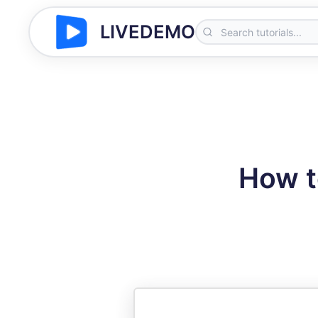
LIVEDEMO
How t