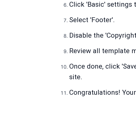
Click 'Basic' settings
Select 'Footer'.
Disable the 'Copyright
Review all template m
Once done, click 'Sav
site.
Congratulations! You