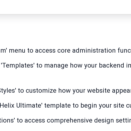
em' menu to access core administration func
 'Templates' to manage how your backend in
tyles' to customize how your website appears
Helix Ultimate' template to begin your site 
ions' to access comprehensive design settin