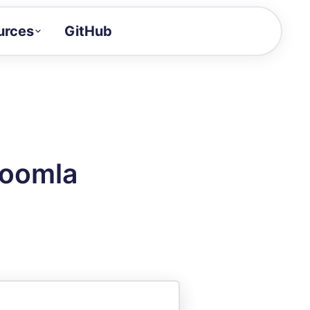
urces
GitHub
Craft a demo!
and product updates
uides to build faster
tor
alue of your demos
Joomla
ntegration reference