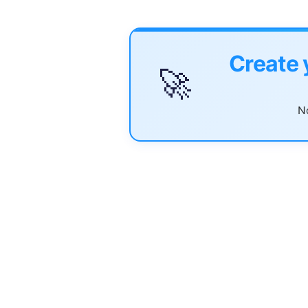
Create 
🚀
No