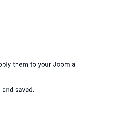
apply them to your Joomla
d and saved.