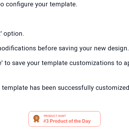
 to configure your template.
' option.
odifications before saving your new design.
e' to save your template customizations to 
r template has been successfully customize