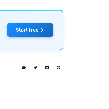
→
Start free