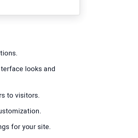
tions.
terface looks and
 to visitors.
customization.
gs for your site.