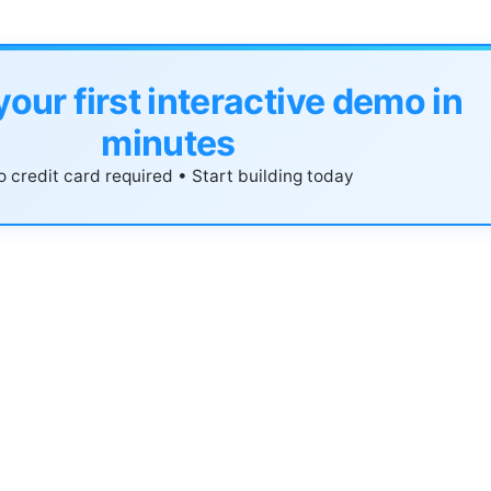
your first interactive demo in
minutes
 credit card required • Start building today