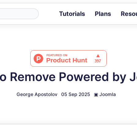
Tutorials
Plans
Reso
Blog
Tips, stories 
Tutorials
Step-by-step g
ROI Calcula
Measure the v
o Remove Powered by 
Docs
Full API and i
George Apostolov
05 Sep 2025
▣
Joomla