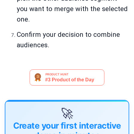
you want to merge with the selected
one.
Confirm your decision to combine
audiences.
🚀
Create your first interactive