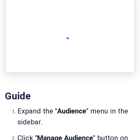
Guide
Expand the "
Audience
" menu in the
sidebar.
Click "
Manage Audience
" button on