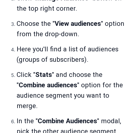
the top right corner.
Choose the "
View audiences
" option
from the drop-down.
Here you'll find a list of audiences
(groups of subscribers).
Click "
Stats
" and choose the
"
Combine audiences
" option for the
audience segment you want to
merge.
In the "
Combine Audiences
" modal,
pick the other audience segment