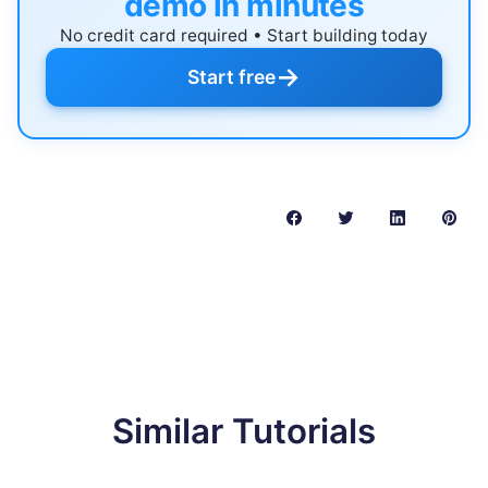
demo in minutes
No credit card required • Start building today
→
Start free
Similar Tutorials