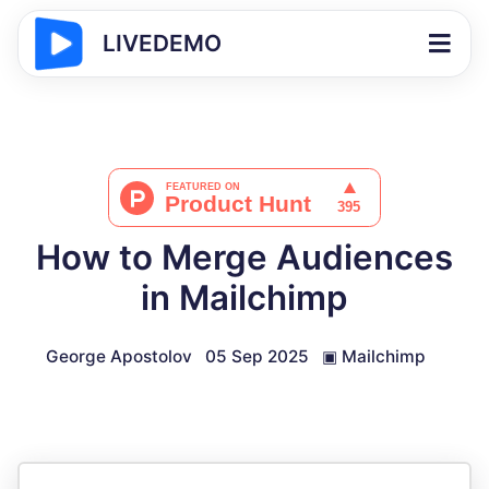
LIVEDEMO
How to Merge Audiences
in Mailchimp
George Apostolov
05 Sep 2025
▣
Mailchimp