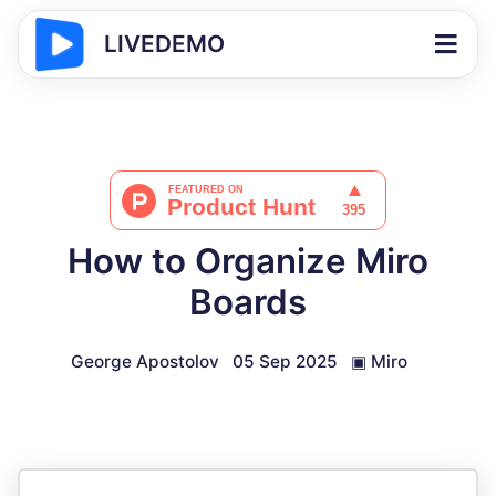
LIVEDEMO
How to Organize Miro
Boards
George Apostolov
05 Sep 2025
▣
Miro