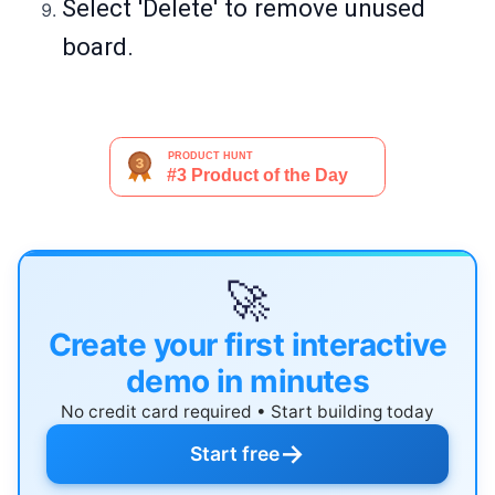
Select 'Delete' to remove unused
board.
🚀
Create your first interactive
demo in minutes
No credit card required • Start building today
→
Start free