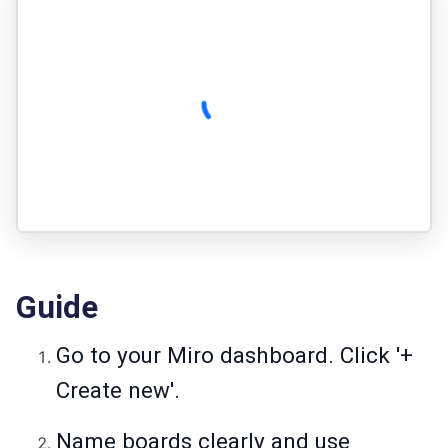
Guide
Go to your Miro dashboard. Click '+
Create new'.
Name boards clearly and use