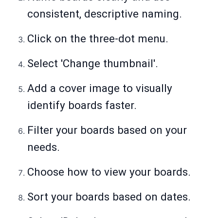
consistent, descriptive naming.
Click on the three-dot menu.
Select 'Change thumbnail'.
Add a cover image to visually
identify boards faster.
Filter your boards based on your
needs.
Choose how to view your boards.
Sort your boards based on dates.