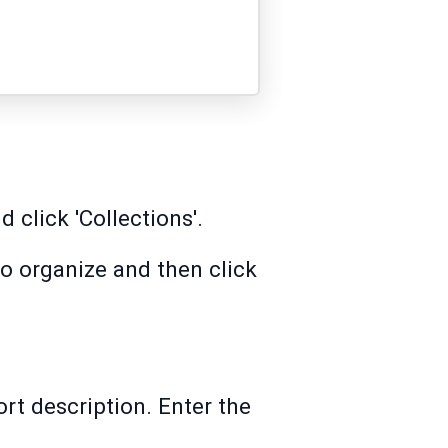
 click 'Collections'.
to organize and then click
rt description. Enter the