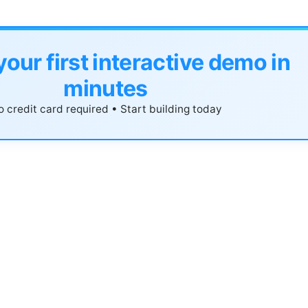
your first interactive demo in
minutes
 credit card required • Start building today