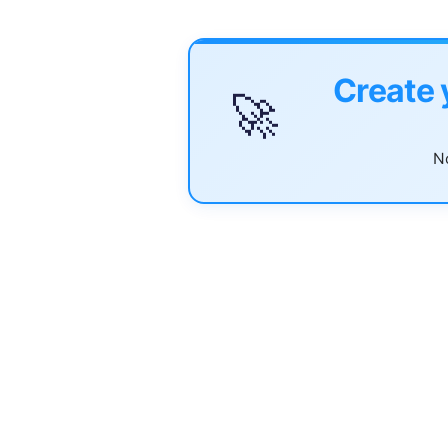
Create 
🚀
No