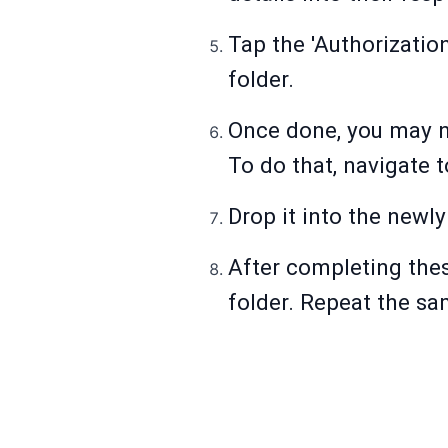
Tap the 'Authorization
folder.
Once done, you may no
To do that, navigate t
Drop it into the newly
After completing thes
folder. Repeat the sa