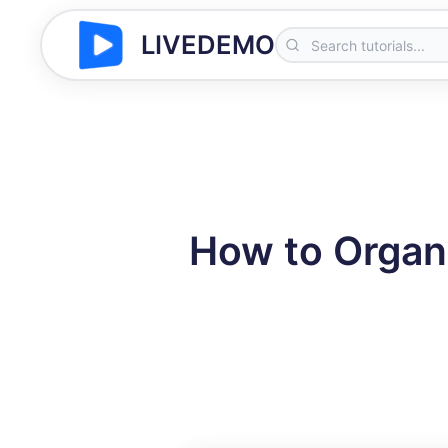
LIVEDEMO
How to Organi