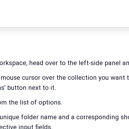
kspace, head over to the left-side panel and
r mouse cursor over the collection you want 
' button next to it.
om the list of options.
 unique folder name and a corresponding sho
ective input fields.