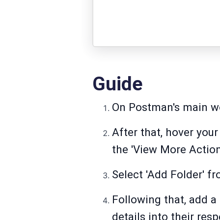
Guide
On Postman's main wor
After that, hover you
the 'View More Actions
Select 'Add Folder' fr
Following that, add a
details into their resp