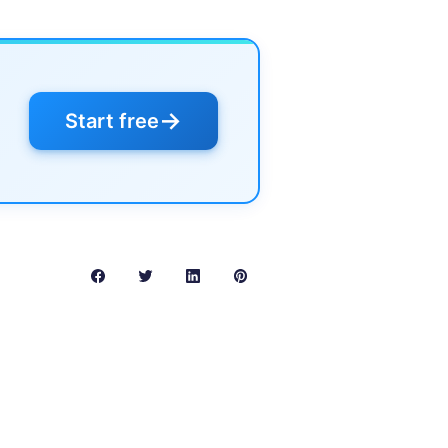
→
Start free