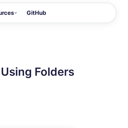
urces
GitHub
Craft a demo!
and product updates
uides to build faster
tor
alue of your demos
 Using Folders
ntegration reference