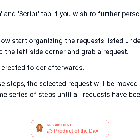
' and 'Script' tab if you wish to further per
w start organizing the requests listed under
o the left-side corner and grab a request.
 created folder afterwards.
e steps, the selected request will be moved 
me series of steps until all requests have be