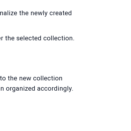
sonalize the newly created
 the selected collection.
to the new collection
en organized accordingly.