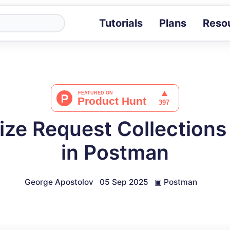
Tutorials
Plans
Reso
Blog
Tips, stories 
Tutorials
Step-by-step g
ROI Calcula
Measure the v
ze Request Collections
Docs
Full API and i
in Postman
George Apostolov
05 Sep 2025
▣
Postman