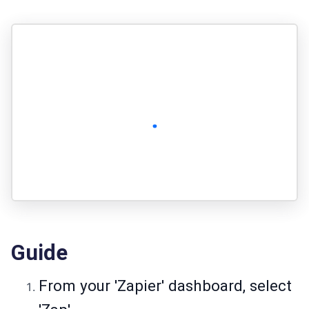
Guide
From your 'Zapier' dashboard, select