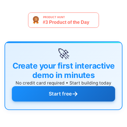
🚀
Create your first interactive
demo in minutes
No credit card required • Start building today
→
Start free