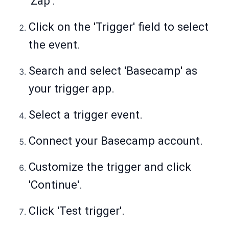
'Zap'.
Click on the 'Trigger' field to select
the event.
Search and select 'Basecamp' as
your trigger app.
Select a trigger event.
Connect your Basecamp account.
Customize the trigger and click
'Continue'.
Click 'Test trigger'.