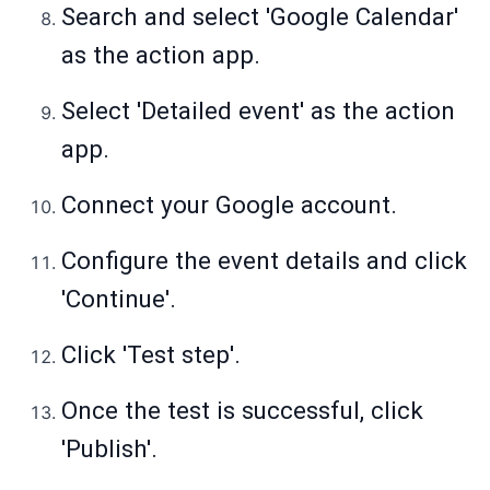
Search and select 'Google Calendar'
as the action app.
Select 'Detailed event' as the action
app.
Connect your Google account.
Configure the event details and click
'Continue'.
Click 'Test step'.
Once the test is successful, click
'Publish'.