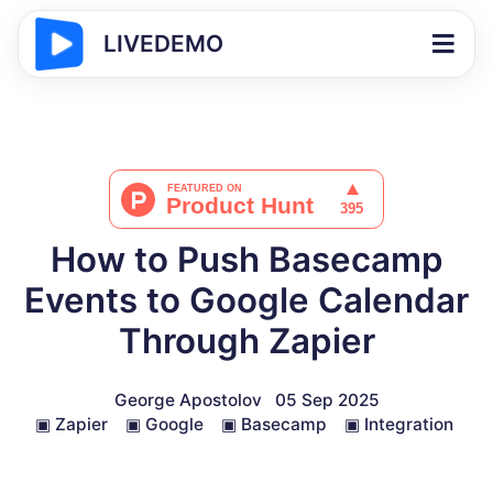
LIVEDEMO
How to Push Basecamp
Events to Google Calendar
Through Zapier
George Apostolov
05 Sep 2025
▣
Zapier
▣
Google
▣
Basecamp
▣
Integration