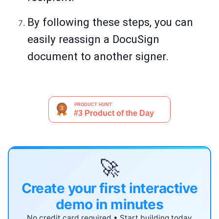
By following these steps, you can
easily reassign a DocuSign
document to another signer.
🚀
Create your first interactive
demo in minutes
No credit card required • Start building today