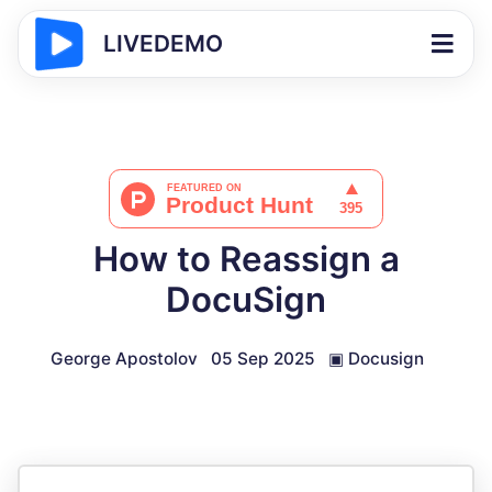
LIVEDEMO
How to Reassign a
DocuSign
George Apostolov
05 Sep 2025
▣
Docusign