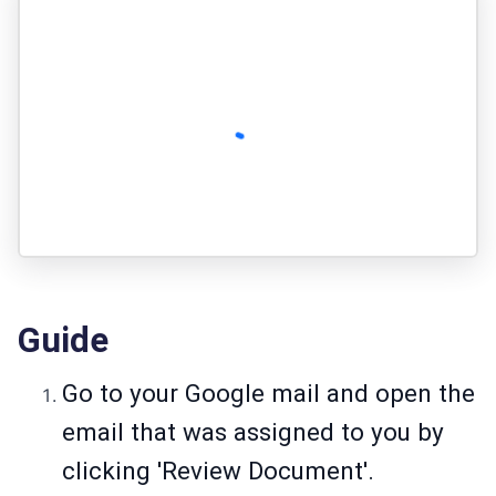
Guide
Go to your Google mail and open the
email that was assigned to you by
clicking 'Review Document'.