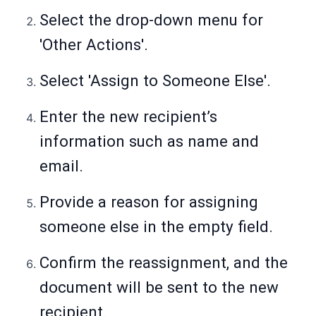
Select the drop-down menu for
'Other Actions'.
Select 'Assign to Someone Else'.
Enter the new recipient’s
information such as name and
email.
Provide a reason for assigning
someone else in the empty field.
Confirm the reassignment, and the
document will be sent to the new
recipient.