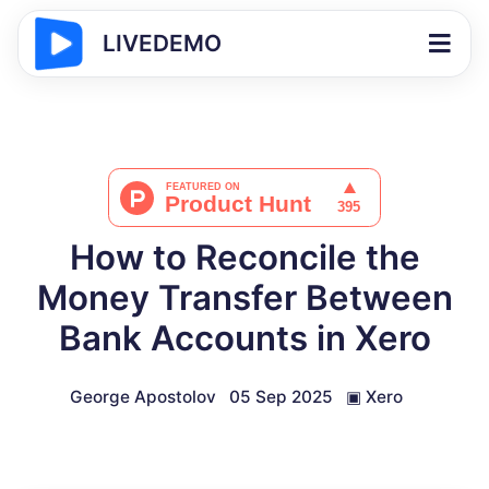
LIVEDEMO
How to Reconcile the
Money Transfer Between
Bank Accounts in Xero
George Apostolov
05 Sep 2025
▣
Xero