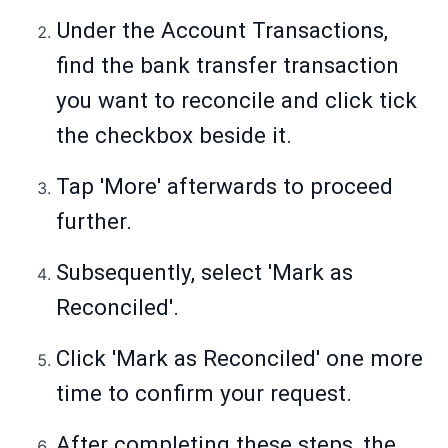
Under the Account Transactions,
find the bank transfer transaction
you want to reconcile and click tick
the checkbox beside it.
Tap 'More' afterwards to proceed
further.
Subsequently, select 'Mark as
Reconciled'.
Click 'Mark as Reconciled' one more
time to confirm your request.
After completing these steps, the