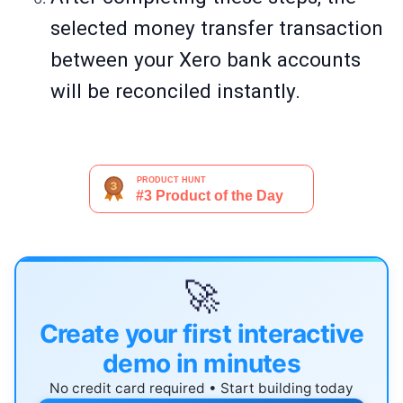
selected money transfer transaction
between your Xero bank accounts
will be reconciled instantly.
🚀
Create your first interactive
demo in minutes
No credit card required • Start building today