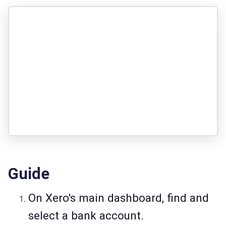
Guide
On Xero's main dashboard, find and
select a bank account.