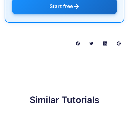
→
Start free
Similar Tutorials