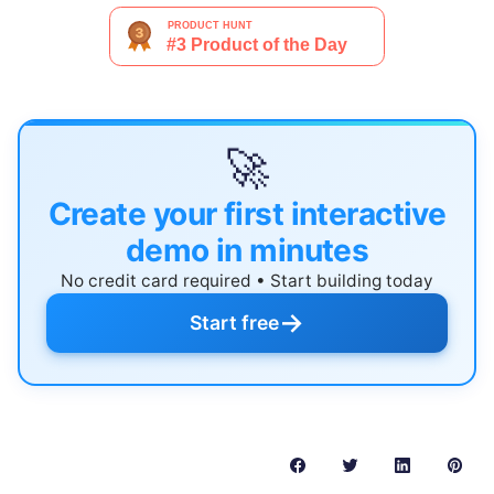
🚀
Create your first interactive
demo in minutes
No credit card required • Start building today
→
Start free