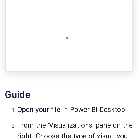
Guide
Open your file in Power BI Desktop.
From the 'Visualizations' pane on the
right. Choose the type of visual you