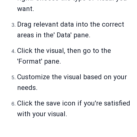
want.
Drag relevant data into the correct
areas in the' Data' pane.
Click the visual, then go to the
'Format' pane.
Customize the visual based on your
needs.
Click the save icon if you're satisfied
with your visual.