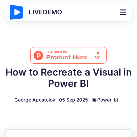
LIVEDEMO
How to Recreate a Visual in
Power BI
George Apostolov
05 Sep 2025
▣
Power-bi