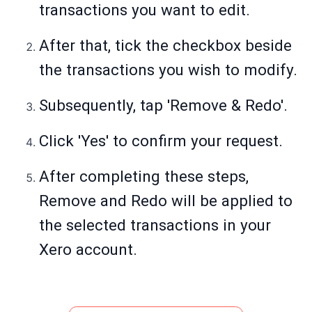
transactions you want to edit.
After that, tick the checkbox beside
the transactions you wish to modify.
Subsequently, tap 'Remove & Redo'.
Click 'Yes' to confirm your request.
After completing these steps,
Remove and Redo will be applied to
the selected transactions in your
Xero account.