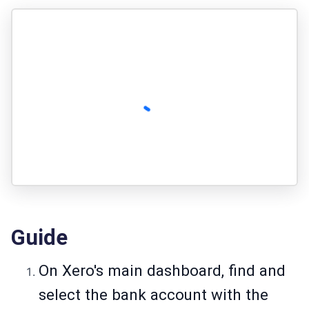
Guide
On Xero's main dashboard, find and
select the bank account with the