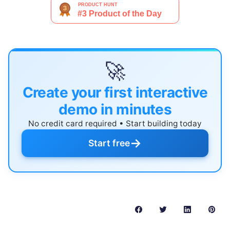
🚀
Create your first interactive
demo in minutes
No credit card required • Start building today
→
Start free