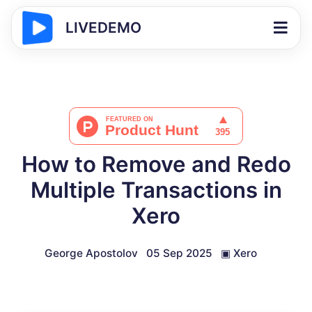
LIVEDEMO
How to Remove and Redo
Multiple Transactions in
Xero
George Apostolov
05 Sep 2025
▣
Xero