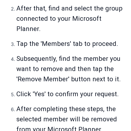
After that, find and select the group
connected to your Microsoft
Planner.
Tap the 'Members' tab to proceed.
Subsequently, find the member you
want to remove and then tap the
'Remove Member' button next to it.
Click 'Yes' to confirm your request.
After completing these steps, the
selected member will be removed
from your Microsoft Planner