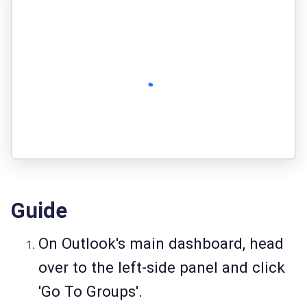
Guide
On Outlook's main dashboard, head
over to the left-side panel and click
'Go To Groups'.