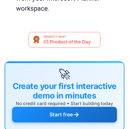
workspace.
🚀
Create your first interactive
demo in minutes
No credit card required • Start building today
→
Start free