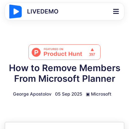
LIVEDEMO
How to Remove Members
From Microsoft Planner
George Apostolov
05 Sep 2025
▣
Microsoft