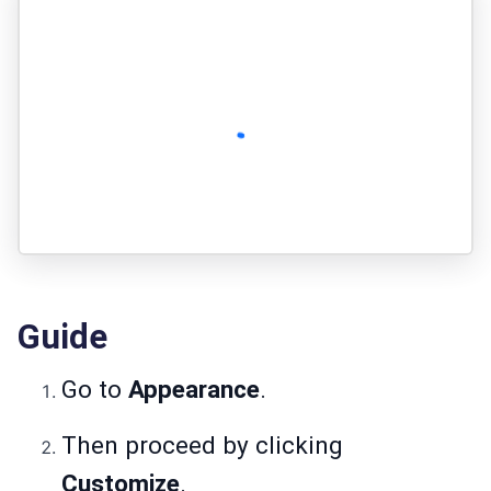
Guide
Go to
Appearance
.
Then proceed by clicking
Customize
.