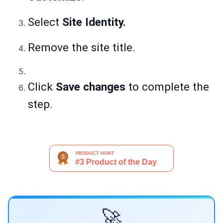
Select
Site Identity.
Remove the site title.
Click
Save changes
to complete the
step.
🚀