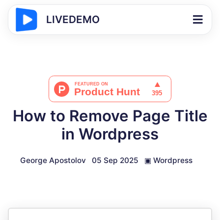
LIVEDEMO
How to Remove Page Title
in Wordpress
George Apostolov
05 Sep 2025
▣
Wordpress