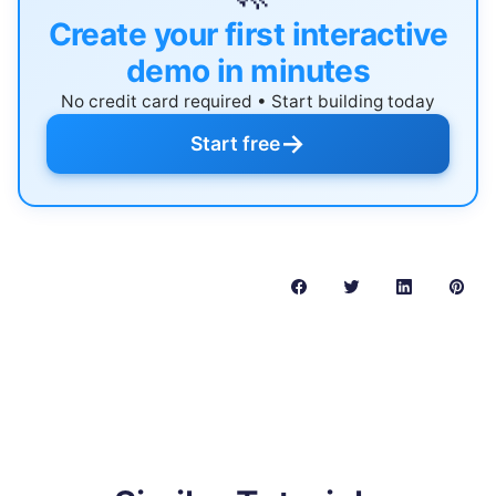
Create your first interactive
demo in minutes
No credit card required • Start building today
→
Start free