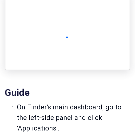
Guide
On Finder's main dashboard, go to
the left-side panel and click
'Applications'.