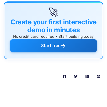
🚀
Create your first interactive
demo in minutes
No credit card required • Start building today
→
Start free