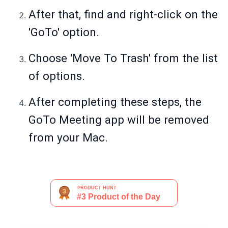
After that, find and right-click on the
'GoTo' option.
Choose 'Move To Trash' from the list
of options.
After completing these steps, the
GoTo Meeting app will be removed
from your Mac.