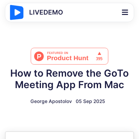
LIVEDEMO
How to Remove the GoTo
Meeting App From Mac
George Apostolov
05 Sep 2025