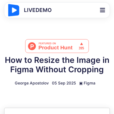
LIVEDEMO
How to Resize the Image in
Figma Without Cropping
George Apostolov
05 Sep 2025
▣
Figma