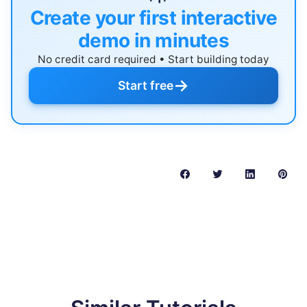
Create your first interactive
demo in minutes
No credit card required • Start building today
→
Start free