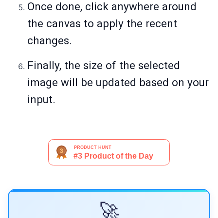
Once done, click anywhere around
the canvas to apply the recent
changes.
Finally, the size of the selected
image will be updated based on your
input.
🚀