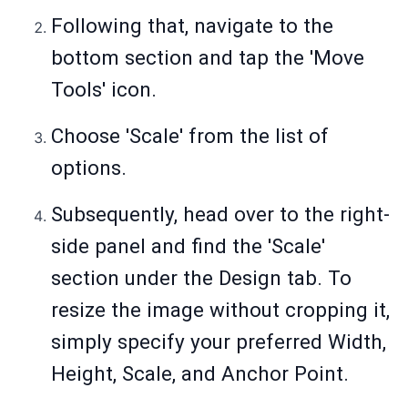
Following that, navigate to the
bottom section and tap the 'Move
Tools' icon.
Choose 'Scale' from the list of
options.
Subsequently, head over to the right-
side panel and find the 'Scale'
section under the Design tab. To
resize the image without cropping it,
simply specify your preferred Width,
Height, Scale, and Anchor Point.