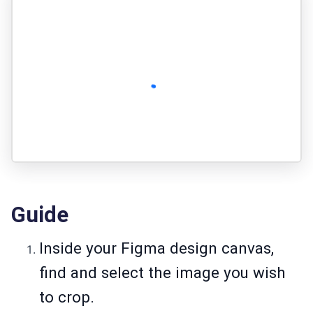
Guide
Inside your Figma design canvas,
find and select the image you wish
to crop.