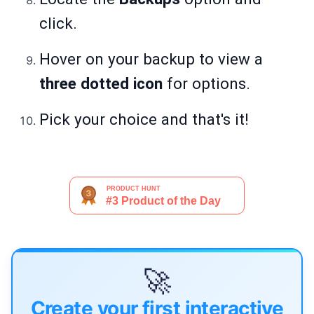
click.
Hover on your backup to view a
three dotted icon
for options.
Pick your choice and that's it!
🚀
Create your first interactive