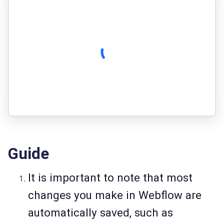
Guide
It is important to note that most
changes you make in Webflow are
automatically saved, such as