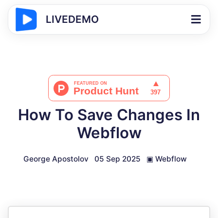
LIVEDEMO
How To Save Changes In
Webflow
George Apostolov
05 Sep 2025
▣
Webflow