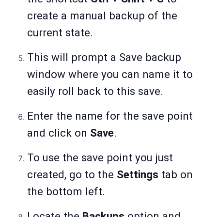
create a manual backup of the
current state.
This will prompt a Save backup
window where you can name it to
easily roll back to this save.
Enter the name for the save point
and click on
Save
.
To use the save point you just
created, go to the
Settings
tab on
the bottom left.
Locate the
Backups
option and