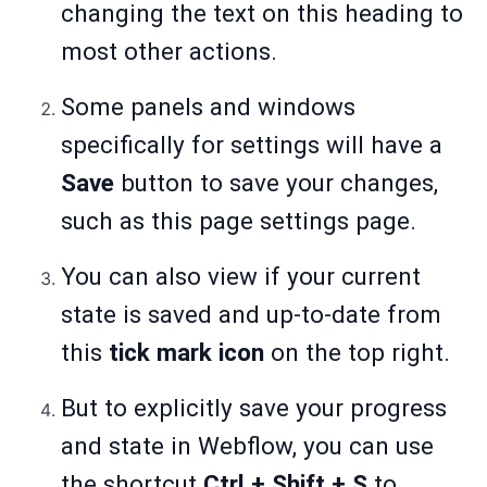
changing the text on this heading to
most other actions.
Some panels and windows
specifically for settings will have a
Save
button to save your changes,
such as this page settings page.
You can also view if your current
state is saved and up-to-date from
this
tick mark icon
on the top right.
But to explicitly save your progress
and state in Webflow, you can use
the shortcut
Ctrl + Shift + S
to