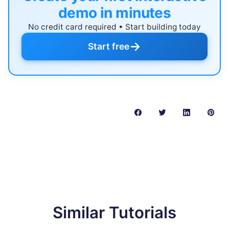
demo in minutes
No credit card required • Start building today
→
Start free
Similar Tutorials