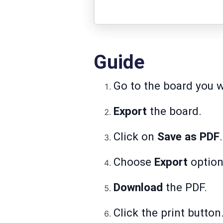
Guide
Go to the board you w
Export
the board.
Click on
Save as PDF
.
Choose
Export
option
Download
the PDF.
Click the print button