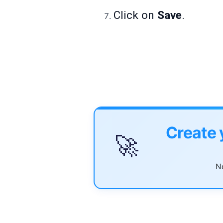
Click on
Save
.
Create 
🚀
No