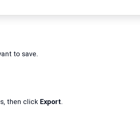
ant to save.
s, then click
Export
.
.