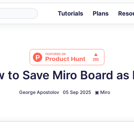
Tutorials
Plans
Reso
Blog
Tips, stories 
Tutorials
Step-by-step g
ROI Calcula
Measure the v
 to Save Miro Board as
Docs
Full API and i
George Apostolov
05 Sep 2025
▣
Miro