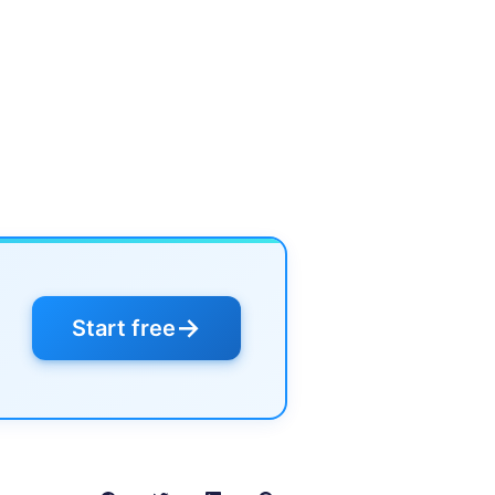
→
Start free