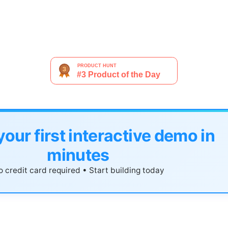
your first interactive demo in
minutes
 credit card required • Start building today