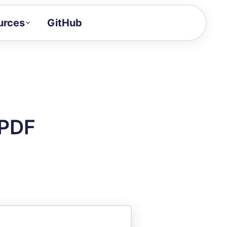
urces
GitHub
Craft a demo!
and product updates
uides to build faster
tor
alue of your demos
 PDF
ntegration reference