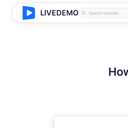
LIVEDEMO
How